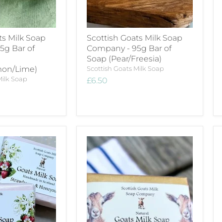
ts Milk Soap
Scottish Goats Milk Soap
5g Bar of
Company - 95g Bar of
Soap (Pear/Freesia)
mon/Lime)
Scottish Goats Milk Soap
Milk Soap
£6.50