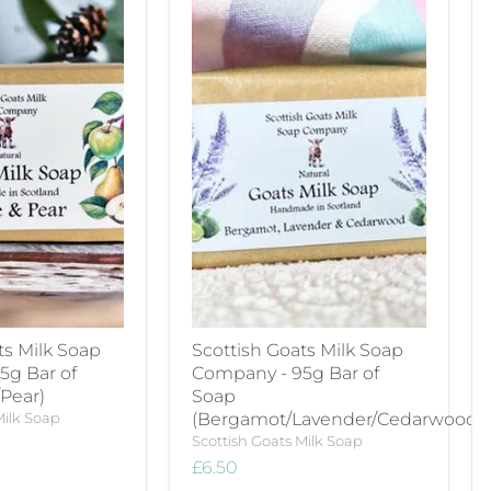
ts Milk Soap
Scottish Goats Milk Soap
5g Bar of
Company - 95g Bar of
Pear)
Soap
Milk Soap
(Bergamot/Lavender/Cedarwood)
Scottish Goats Milk Soap
£6.50