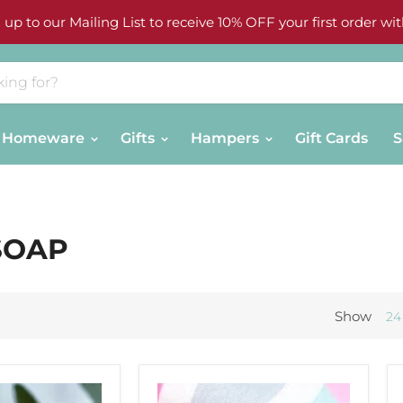
 up to our Mailing List to receive 10% OFF your first order wit
Homeware
Gifts
Hampers
Gift Cards
S
SOAP
Show
24