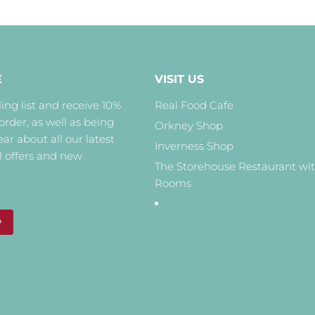
E
VISIT US
ing list and receive 10%
Real Food Cafe
 order, as well as being
Orkney Shop
hear about all our latest
Inverness Shop
l offers and new
The Storehouse Restaurant wi
Rooms
P