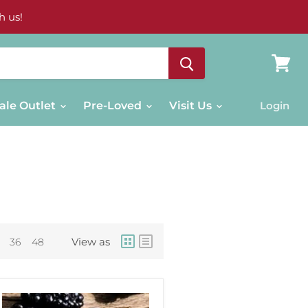
h us!
View
cart
ale Outlet
Pre-Loved
Visit Us
Login
View as
36
48