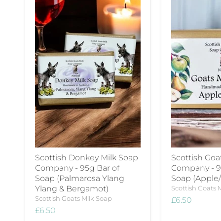
Scottish Donkey Milk Soap
Scottish Goa
Company - 95g Bar of
Company - 9
Soap (Palmarosa Ylang
Soap (Apple/
Ylang & Bergamot)
Scottish Goats 
Scottish Goats Milk Soap
£6.50
£6.50