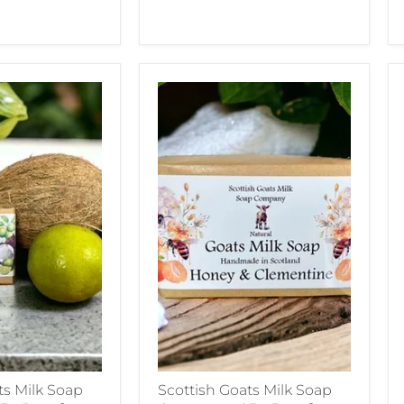
ts Milk Soap
Scottish Goats Milk Soap