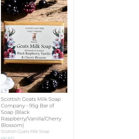
Scottish Goats Milk Soap
Company - 95g Bar of
Soap (Black
Raspberry/Vanilla/Cherry
Blossom)
Scottish Goats Milk Soap
£6.50