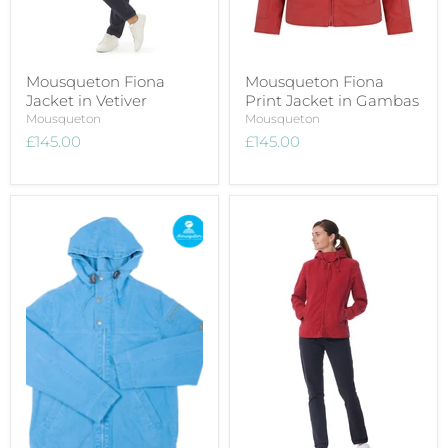
Mousqueton Fiona
Mousqueton Fiona
Jacket in Vetiver
Print Jacket in Gambas
Mousqueton
Mousqueton
£145.00
£145.00