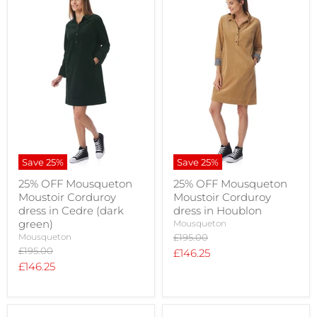
Save
25
%
Save
25
%
25% OFF Mousqueton
25% OFF Mousqueton
Moustoir Corduroy
Moustoir Corduroy
dress in Cedre (dark
dress in Houblon
green)
Mousqueton
Original
Mousqueton
£195.00
price
Original
£195.00
Current
£146.25
price
Current
£146.25
price
price