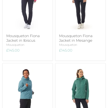
Mousqueton Fiona
Mousqueton Fiona
Jacket in Ibiscus
Jacket in Mesange
Mousqueton
Mousqueton
£145.00
£145.00