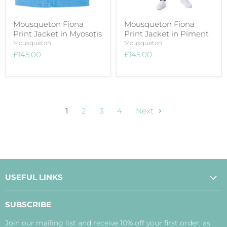
Mousqueton Fiona
Mousqueton Fiona
Print Jacket in Myosotis
Print Jacket in Piment
Mousqueton
Mousqueton
£145.00
£145.00
1
2
3
4
Next
USEFUL LINKS
About Us
SUBSCRIBE
Contact Us
Join our mailing list and receive 10% off your first order, as
Payment, Delivery and Returns