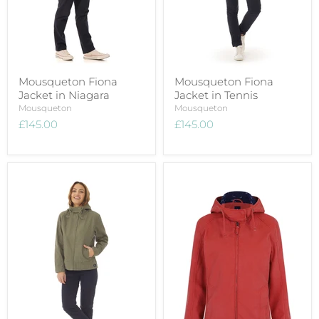
Mousqueton Fiona
Mousqueton Fiona
Jacket in Niagara
Jacket in Tennis
Mousqueton
Mousqueton
£145.00
£145.00