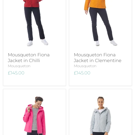
Mousqueton Fiona
Mousqueton Fiona
Jacket in Chilli
Jacket in Clementine
Mousqueton
Mousqueton
£145.00
£145.00