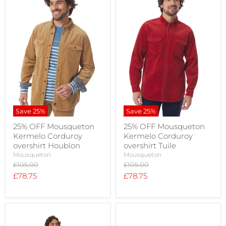
Save
25
%
Save
25
%
25% OFF Mousqueton
25% OFF Mousqueton
Kermelo Corduroy
Kermelo Corduroy
overshirt Houblon
overshirt Tuile
Mousqueton
Mousqueton
Original
Original
£105.00
£105.00
price
price
Current
Current
£78.75
£78.75
price
price