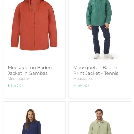
Mousqueton Baden
Mousqueton Baden
Jacket in Gambas
Print Jacket - Tennis
Mousqueton
Mousqueton
£115.00
£159.50