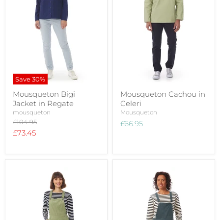
Save
30
%
Mousqueton Bigi
Mousqueton Cachou in
Jacket in Regate
Celeri
mousqueton
Mousqueton
Original
£104.95
£66.95
price
Current
£73.45
price