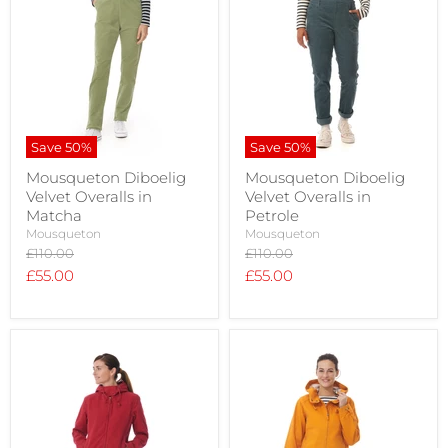
Save
50
%
Save
50
%
Mousqueton Diboelig
Mousqueton Diboelig
Velvet Overalls in
Velvet Overalls in
Matcha
Petrole
Mousqueton
Mousqueton
Original
Original
£110.00
£110.00
price
price
Current
Current
£55.00
£55.00
price
price