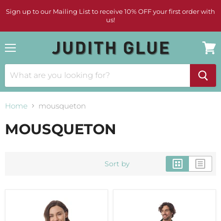
Sign up to our Mailing List to receive 10% OFF your first order with
us!
Menu
View
cart
Home
mousqueton
MOUSQUETON
Sort by