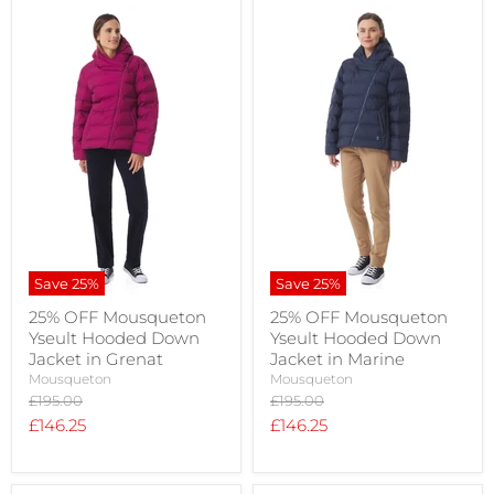
Save
25
%
Save
25
%
25% OFF Mousqueton
25% OFF Mousqueton
Yseult Hooded Down
Yseult Hooded Down
Jacket in Grenat
Jacket in Marine
Mousqueton
Mousqueton
Original
Original
£195.00
£195.00
price
price
Current
Current
£146.25
£146.25
price
price