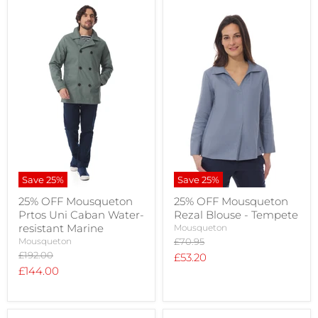
Save
25
%
Save
25
%
25% OFF Mousqueton
25% OFF Mousqueton
Prtos Uni Caban Water-
Rezal Blouse - Tempete
resistant Marine
Mousqueton
Original
Mousqueton
£70.95
price
Original
£192.00
Current
£53.20
price
Current
£144.00
price
price