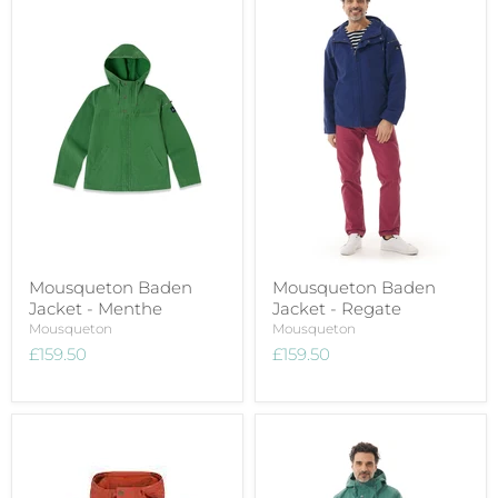
Mousqueton Baden
Mousqueton Baden
Jacket - Menthe
Jacket - Regate
Mousqueton
Mousqueton
£159.50
£159.50