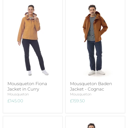
Mousqueton Fiona
Mousqueton Baden
Jacket in Curry
Jacket - Cognac
Mousqueton
Mousqueton
£145.00
£159.50