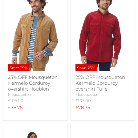
Save
25
%
Save
25
%
25% OFF Mousqueton
25% OFF Mousqueton
Kermelo Corduroy
Kermelo Corduroy
overshirt Houblon
overshirt Tuile
Mousqueton
Mousqueton
Original
Original
£105.00
£105.00
price
price
Current
Current
£78.75
£78.75
price
price