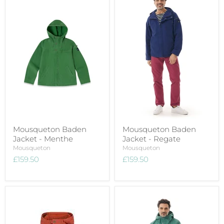
Mousqueton Baden
Mousqueton Baden
Jacket - Menthe
Jacket - Regate
Mousqueton
Mousqueton
£159.50
£159.50