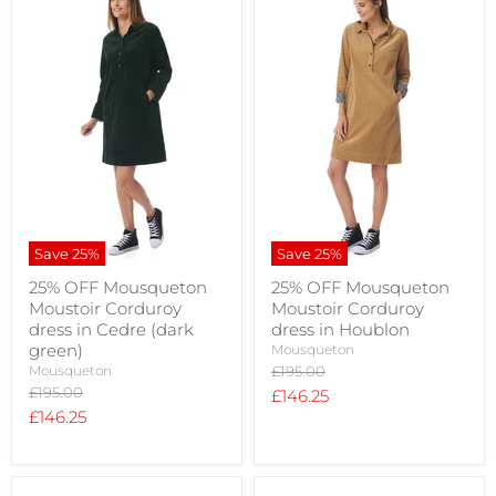
Save
25
%
Save
25
%
25% OFF Mousqueton
25% OFF Mousqueton
Moustoir Corduroy
Moustoir Corduroy
dress in Cedre (dark
dress in Houblon
green)
Mousqueton
Original
Mousqueton
£195.00
price
Original
£195.00
Current
£146.25
price
Current
£146.25
price
price