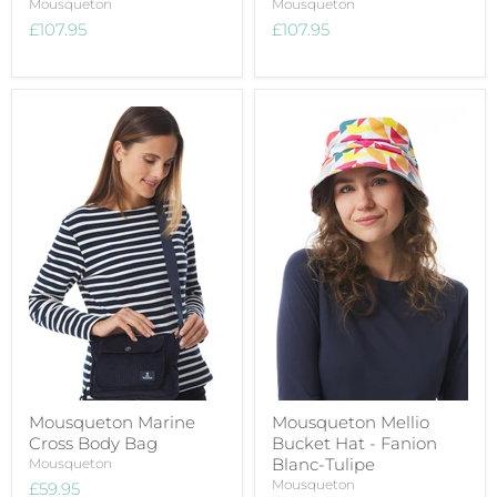
Mousqueton
Mousqueton
£107.95
£107.95
Mousqueton Marine
Mousqueton Mellio
Cross Body Bag
Bucket Hat - Fanion
Blanc-Tulipe
Mousqueton
Mousqueton
£59.95