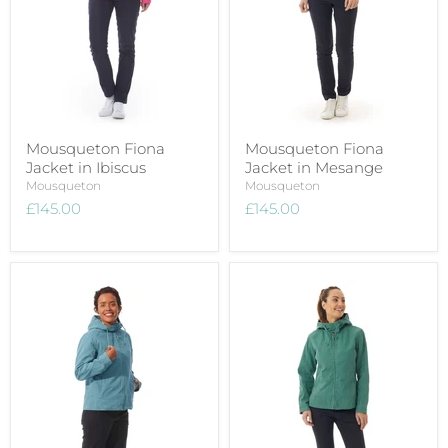
Mousqueton Fiona
Mousqueton Fiona
Jacket in Ibiscus
Jacket in Mesange
Mousqueton
Mousqueton
£145.00
£145.00