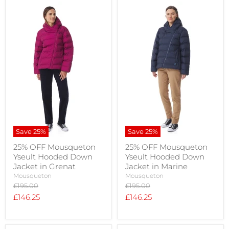
Save
25
%
Save
25
%
25% OFF Mousqueton
25% OFF Mousqueton
Yseult Hooded Down
Yseult Hooded Down
Jacket in Grenat
Jacket in Marine
Mousqueton
Mousqueton
Original
Original
£195.00
£195.00
price
price
Current
Current
£146.25
£146.25
price
price