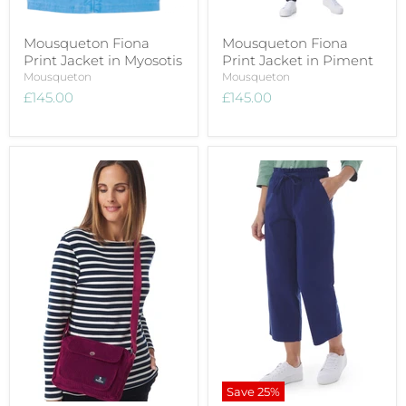
Mousqueton Fiona
Mousqueton Fiona
Print Jacket in Myosotis
Print Jacket in Piment
Mousqueton
Mousqueton
£145.00
£145.00
Save
25
%