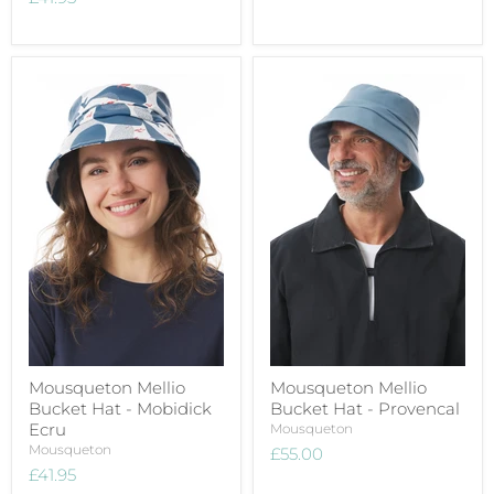
Mousqueton Mellio
Mousqueton Mellio
Bucket Hat - Mobidick
Bucket Hat - Provencal
Ecru
Mousqueton
Mousqueton
£55.00
£41.95