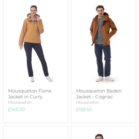
Mousqueton Fiona
Mousqueton Baden
Jacket in Curry
Jacket - Cognac
Mousqueton
Mousqueton
£145.00
£159.50