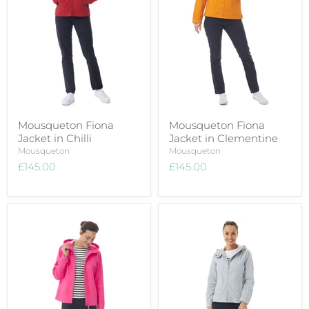
Mousqueton Fiona
Mousqueton Fiona
Jacket in Chilli
Jacket in Clementine
Mousqueton
Mousqueton
£145.00
£145.00