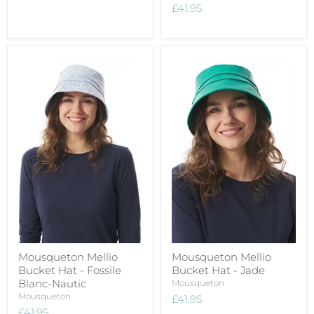
£41.95
Mousqueton Mellio
Mousqueton Mellio
Bucket Hat - Fossile
Bucket Hat - Jade
Blanc-Nautic
Mousqueton
Mousqueton
£41.95
£41.95