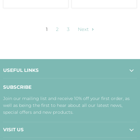
1
2
3
Next
USEFUL LINKS
About Us
SUBSCRIBE
Contact Us
Join our mailing list and receive 10% off your first order, as
Payment, Delivery and Returns
well as being the first to hear about all our latest news,
Terms
special offers and new products.
Privacy Policy
Disclaimer
VISIT US
Judith's Blog