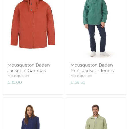
Mousqueton Baden
Mousqueton Baden
Jacket in Gambas
Print Jacket - Tennis
Mousqueton
Mousqueton
£115.00
£159.50