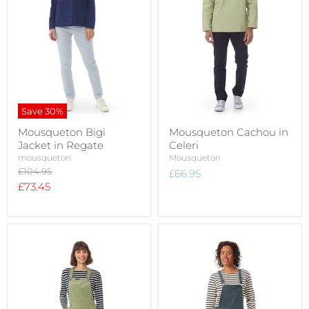
Save
30
%
Mousqueton Bigi
Mousqueton Cachou in
Jacket in Regate
Celeri
mousqueton
Mousqueton
Original
£104.95
£66.95
price
Current
£73.45
price