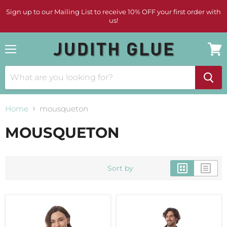
Sign up to our Mailing List to receive 10% OFF your first order with
us!
Menu
View
cart
Home
mousqueton
MOUSQUETON
Sort by