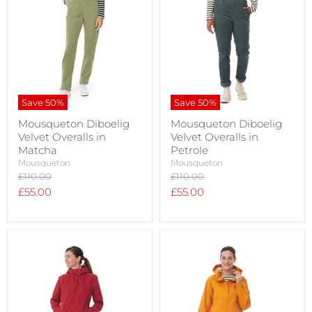
Save
50
%
Save
50
%
Mousqueton Diboelig
Mousqueton Diboelig
Velvet Overalls in
Velvet Overalls in
Matcha
Petrole
Mousqueton
Mousqueton
Original
Original
£110.00
£110.00
price
price
Current
Current
£55.00
£55.00
price
price