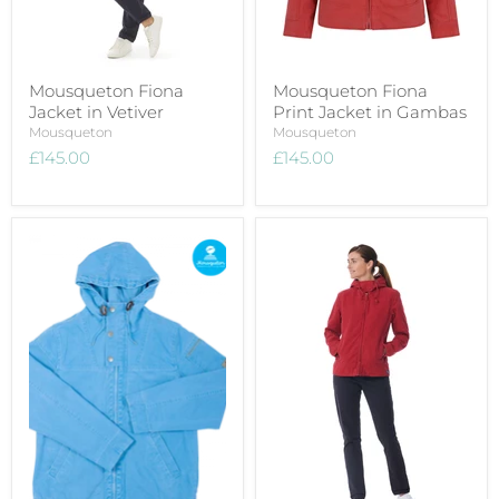
Mousqueton Fiona
Mousqueton Fiona
Jacket in Vetiver
Print Jacket in Gambas
Mousqueton
Mousqueton
£145.00
£145.00