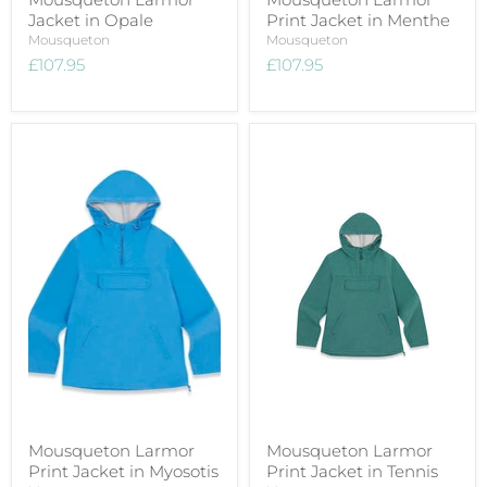
Jacket in Opale
Print Jacket in Menthe
Mousqueton
Mousqueton
£107.95
£107.95
Mousqueton Larmor
Mousqueton Larmor
Print Jacket in Myosotis
Print Jacket in Tennis