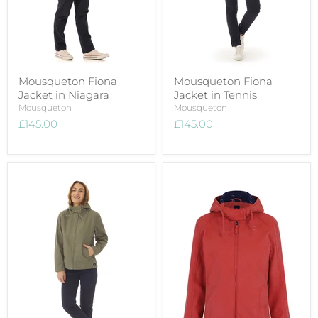
Mousqueton Fiona
Mousqueton Fiona
Jacket in Niagara
Jacket in Tennis
Mousqueton
Mousqueton
£145.00
£145.00