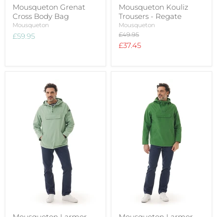
Mousqueton Grenat
Mousqueton Kouliz
Cross Body Bag
Trousers - Regate
Mousqueton
Mousqueton
Original
£49.95
£59.95
price
Current
£37.45
price
Mousqueton Larmor
Mousqueton Larmor