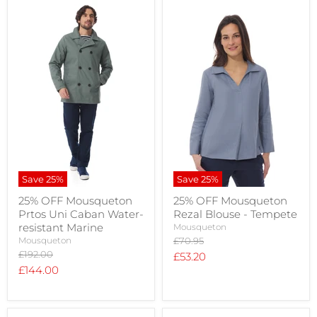
Save
25
%
Save
25
%
25% OFF Mousqueton
25% OFF Mousqueton
Prtos Uni Caban Water-
Rezal Blouse - Tempete
resistant Marine
Mousqueton
Original
Mousqueton
£70.95
price
Original
£192.00
Current
£53.20
price
Current
£144.00
price
price