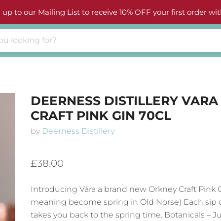
 up to our Mailing List to receive 10% OFF your first order wit
DEERNESS DISTILLERY VARA
CRAFT PINK GIN 70CL
by
Deerness Distillery
£38.00
Introducing
Vára a brand new Orkney Craft Pink G
meaning become spring in Old Norse) Each sip o
takes you back to the spring time. Botanicals – J