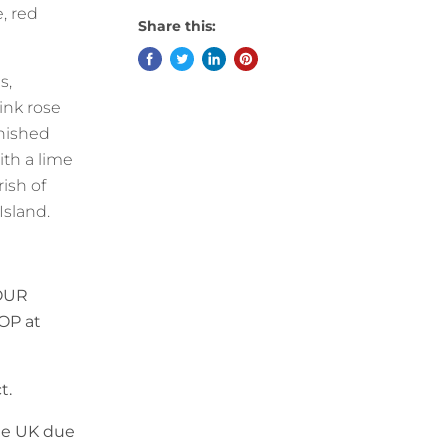
, red
Share this:
s,
ink rose
rnished
ith a lime
rish of
Island.
OUR
OP at
t.
the UK due