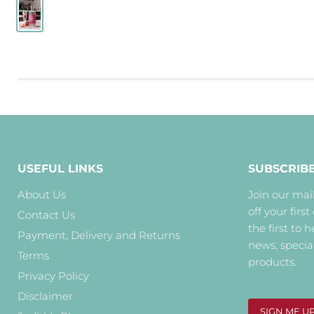
USEFUL LINKS
SUBSCRIB
About Us
Join our mail
off your first
Contact Us
the first to 
Payment, Delivery and Returns
news, specia
Terms
products.
Privacy Policy
Disclaimer
SIGN ME U