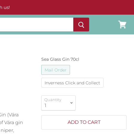
h us!
View
cart
Sea Glass Gin 70cl
Mail Order
Inverness Click and Collect
Quantity
in (Vára
ADD TO CART
f Vára gin
uniper,