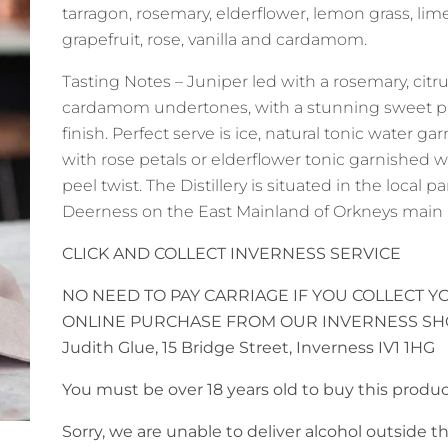
tarragon, rosemary, elderflower, lemon grass, lime
grapefruit, rose, vanilla and cardamom.
Tasting Notes – Juniper led with a rosemary, citru
cardamom undertones, with a stunning sweet p
finish. Perfect serve is ice, natural tonic water ga
with rose petals or elderflower tonic garnished w
peel twist. The Distillery is situated in the local pa
Deerness on the East Mainland of Orkneys main 
CLICK AND COLLECT INVERNESS SERVICE
NO NEED TO PAY CARRIAGE IF YOU COLLECT Y
ONLINE PURCHASE FROM OUR INVERNESS SH
Judith Glue, 15 Bridge Street, Inverness IV1 1HG
You must be over 18 years old to buy this produc
Sorry, we are unable to deliver alcohol outside 