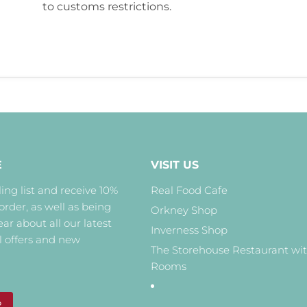
to customs restrictions.
E
VISIT US
ing list and receive 10%
Real Food Cafe
 order, as well as being
Orkney Shop
hear about all our latest
Inverness Shop
l offers and new
The Storehouse Restaurant wi
Rooms
P