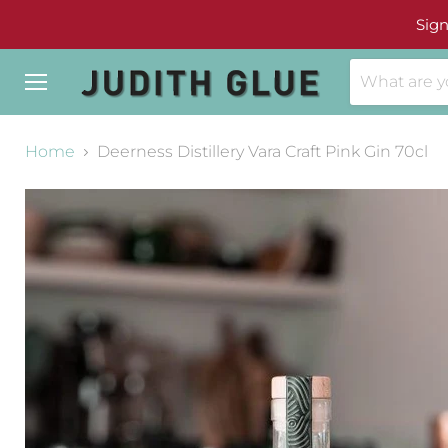
Sign
Menu
Home
Deerness Distillery Vara Craft Pink Gin 70cl