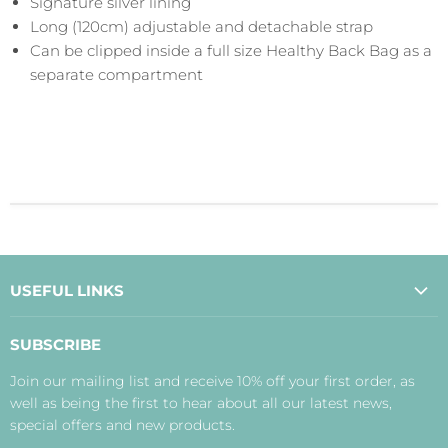
Signature silver lining
Long (120cm) adjustable and detachable strap
Can be clipped inside a full size Healthy Back Bag as a
separate compartment
USEFUL LINKS
About Us
SUBSCRIBE
Contact Us
Join our mailing list and receive 10% off your first order, as
Payment, Delivery and Returns
well as being the first to hear about all our latest news,
Terms
special offers and new products.
Privacy Policy