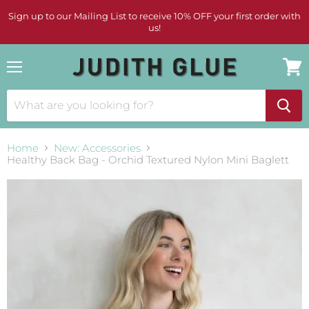
Sign up to our Mailing List to receive 10% OFF your first order with
us!
Menu
View
cart
Home
New: Accessories
Healthy Back Bag - Orchid Textured Nylon Mini Baglett