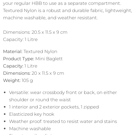
your regular HBB to use as a separate compartment.
Textured Nylon is a robust and durable fabric, lightweight,
machine washable, and weather resistant.
Dimensions: 20.5 x 11.5 x 9 cm
Capacity: 1 Litre
Material:
Textured Nylon
Product Type:
Mini Baglett
Capacity:
1 Litre
Dimensions:
20 x 11.5 x 9 cm
Weight:
105
g
Versatile: wear crossbody front or back, on either
shoulder or round the waist
1 interior and 2 exterior pockets, 1 zipped
Elasticized key hook
Weather proof: treated to resist water and stains
Machine washable