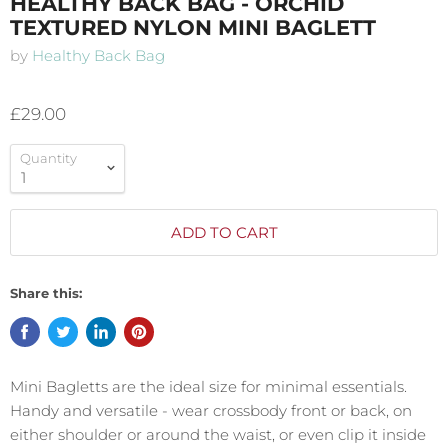
HEALTHY BACK BAG - ORCHID
TEXTURED NYLON MINI BAGLETT
by
Healthy Back Bag
£29.00
Quantity
ADD TO CART
Share this:
Mini Bagletts
are the ideal size for minimal essentials.
Handy and versatile - wear crossbody front or back, on
either shoulder or around the waist, or even clip it inside