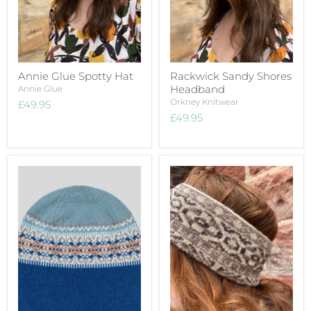
Annie Glue Spotty Hat
Rackwick Sandy Shores
Headband
Annie Glue
Orkney Knitwear
£49.95
£49.95