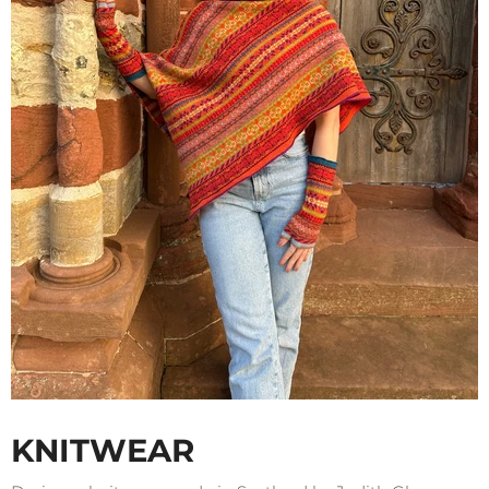
KNITWEAR