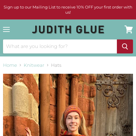
Sign up to our Mailing List to receive 10% OFF your first order with
us!
Menu
View
cart
Home
Knitwear
Hats