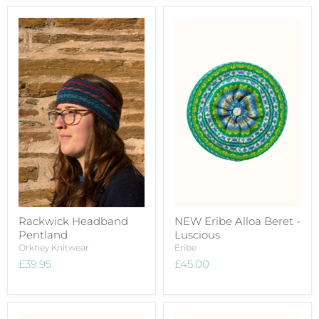
Rackwick Headband
NEW Eribe Alloa Beret -
Pentland
Luscious
Orkney Knitwear
Eribe
£39.95
£45.00