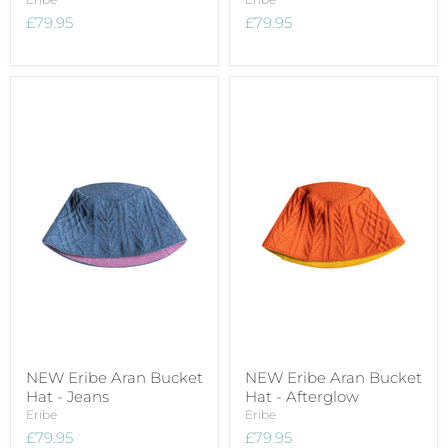
£79.95
£79.95
NEW Eribe Aran Bucket
NEW Eribe Aran Bucket
Hat - Jeans
Hat - Afterglow
Eribe
Eribe
£79.95
£79.95