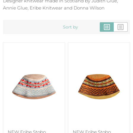
Designer knitwear made in Scotland by Judith Glue,
Annie Glue, Eribe Knitwear and Donna Wilson
Sort by
NEW Eribe Stobo
NEW Eribe Stobo