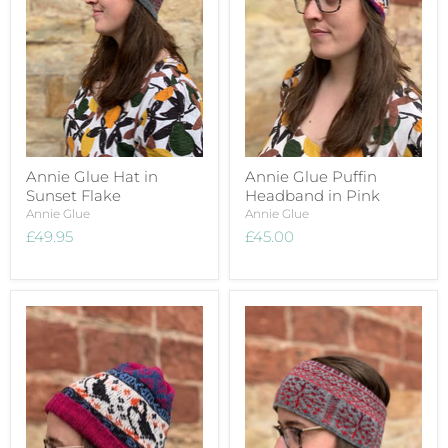
Annie Glue Hat in
Annie Glue Puffin
Sunset Flake
Headband in Pink
Annie Glue
Annie Glue
£49.95
£45.00