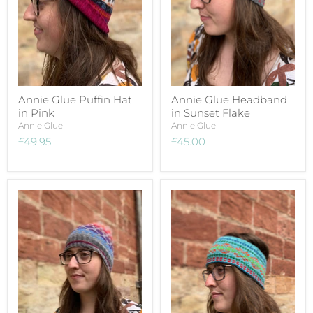
Annie Glue Puffin Hat
Annie Glue Headband
in Pink
in Sunset Flake
Annie Glue
Annie Glue
£49.95
£45.00