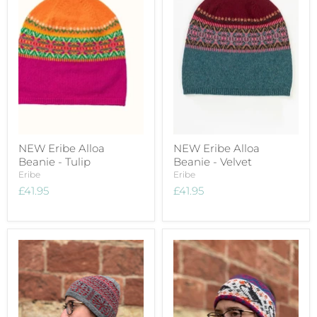
NEW Eribe Alloa
NEW Eribe Alloa
Beanie - Tulip
Beanie - Velvet
Eribe
Eribe
£41.95
£41.95