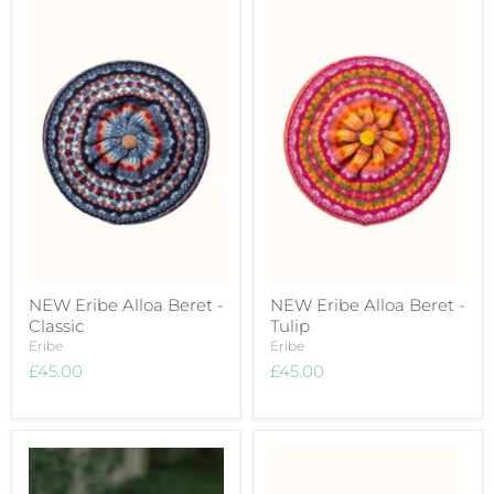
NEW Eribe Alloa Beret -
NEW Eribe Alloa Beret -
Classic
Tulip
Eribe
Eribe
£45.00
£45.00