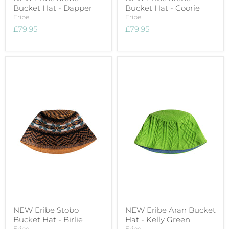
Bucket Hat - Dapper
Bucket Hat - Coorie
Eribe
Eribe
£79.95
£79.95
NEW Eribe Stobo
NEW Eribe Aran Bucket
Bucket Hat - Birlie
Hat - Kelly Green
Eribe
Eribe