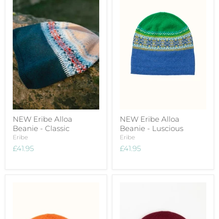
NEW Eribe Alloa
NEW Eribe Alloa
Beanie - Classic
Beanie - Luscious
Eribe
Eribe
£41.95
£41.95