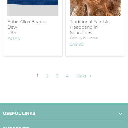
Eribe Alloa Beanie -
Traditional Fair Isle
Dew
Headband in
Shorelines
Eribe
Orkney Knitwear
£41.95
£49.95
1
2
3
4
Next
USEFUL LINKS
About Us