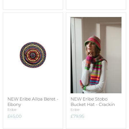
NEW Eribe Alloa Beret -
NEW Eribe Stobo
Ebony
Bucket Hat - Crackin
Eribe
Eribe
£45.00
£79.95