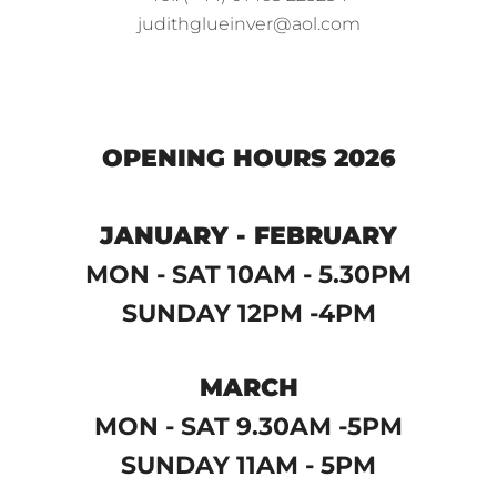
judithglueinver@aol.com
OPENING HOURS 2026
JANUARY - FEBRUARY
MON - SAT 10AM - 5.30PM
SUNDAY 12PM -4PM
MARCH
MON - SAT 9.30AM -5PM
SUNDAY 11AM - 5PM