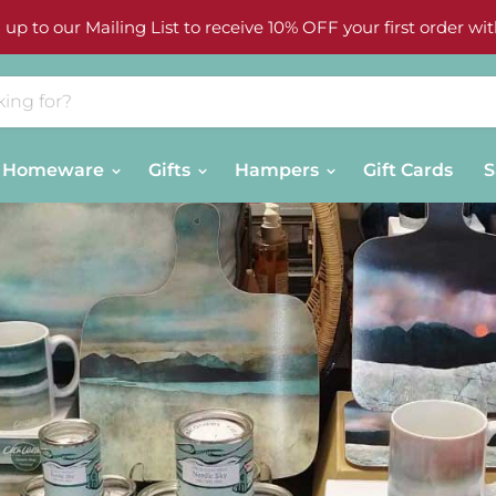
 up to our Mailing List to receive 10% OFF your first order wit
Homeware
Gifts
Hampers
Gift Cards
S