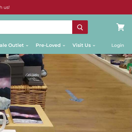
h us!
View
cart
ale Outlet
Pre-Loved
Visit Us
Login