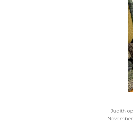
Judith op
November 2