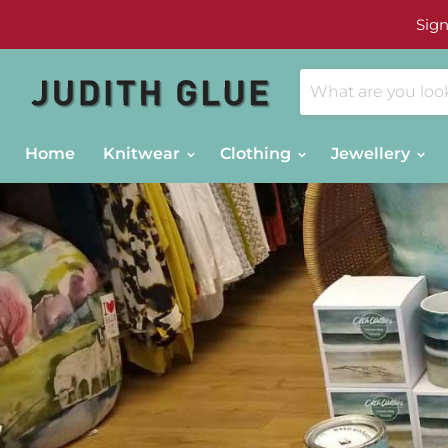
Sign
Home
Knitwear
Clothing
Jewellery