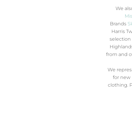
We also
Mis
Brands
S
Harris Tw
selection
Highlands
from and 
We represe
for new 
clothing. 