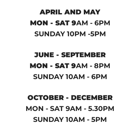
APRIL AND MAY
MON - SAT 9
AM - 6PM
SUNDAY 10PM -5PM
JUNE - SEPTEMBER
MON - SAT 9
AM - 8PM
SUNDAY 10AM - 6PM
OCTOBER - DECEMBER
MON - SAT 9AM - 5.30PM
SUNDAY 10AM - 5PM