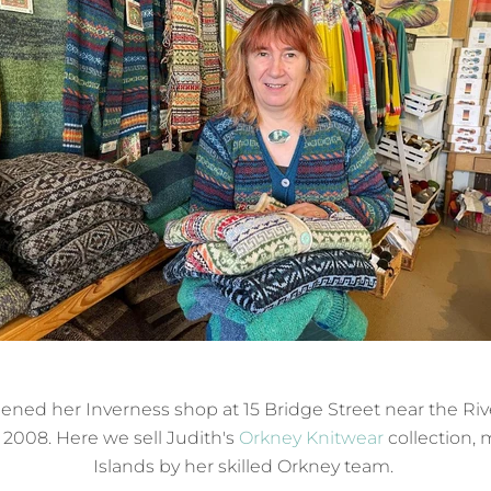
ened her Inverness shop at 15 Bridge Street near the Riv
008. Here we sell Judith's
Orkney Knitwear
collection, 
Islands by her skilled Orkney team.