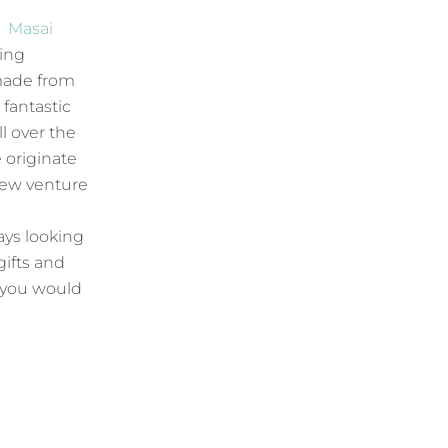
t
Masai
hing
made from
 fantastic
l over the
 originate
new venture
ays looking
gifts and
f you would