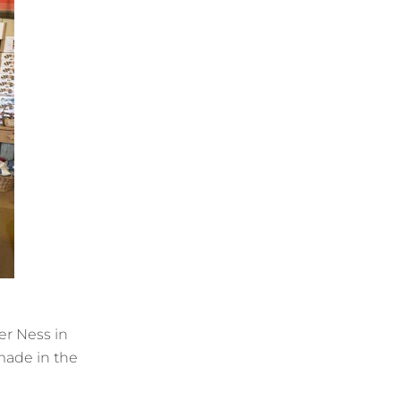
er Ness in
made in the