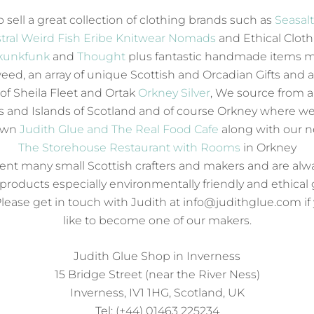
 sell a great collection of clothing brands such as
Seasal
tral
Weird Fish
Eribe Knitwear
Nomads
and Ethical Clot
kunkfunk
and
Thought
plus fantastic handmade items 
eed, an array of unique Scottish and Orcadian Gifts and a
 of Sheila Fleet and Ortak
Orkney Silver
, We source from al
 and Islands of Scotland and of course Orkney where we
own
Judith Glue and The Real Food Cafe
along with our 
The Storehouse Restaurant with Rooms
in Orkney
nt many small Scottish crafters and makers and are alw
products especially environmentally friendly and ethical 
Please get in touch with Judith at info@judithglue.com i
like to become one of our makers.
Judith Glue Shop in Inverness
15 Bridge Street (near the River Ness)
Inverness, IV1 1HG, Scotland, UK
Tel: (+44) 01463 225234