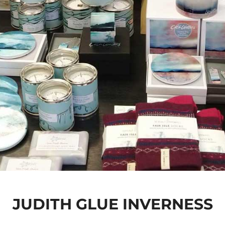
JUDITH GLUE INVERNESS