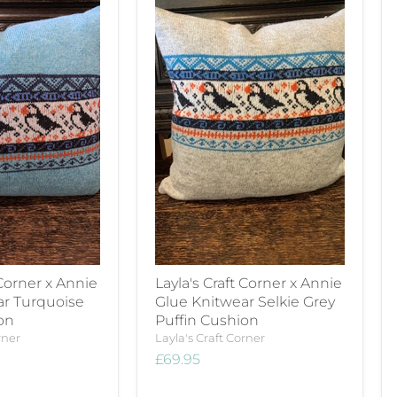
 Corner x Annie
Layla's Craft Corner x Annie
ar Turquoise
Glue Knitwear Selkie Grey
on
Puffin Cushion
rner
Layla's Craft Corner
£69.95