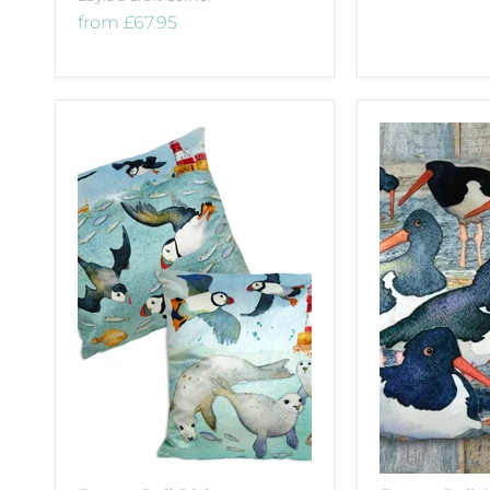
from
£67.95