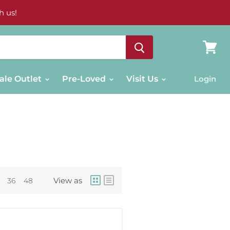
h us!
View
cart
ale Outlet
Pre-Loved
Visit Us
Login
View as
36
48