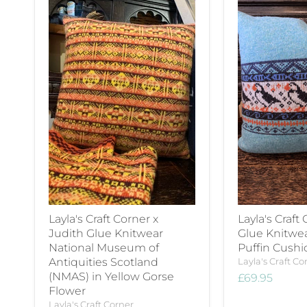
Layla's Craft Corner x
Layla's Craft
Judith Glue Knitwear
Glue Knitwe
National Museum of
Puffin Cushi
Antiquities Scotland
Layla's Craft Co
(NMAS) in Yellow Gorse
£69.95
Flower
Layla's Craft Corner