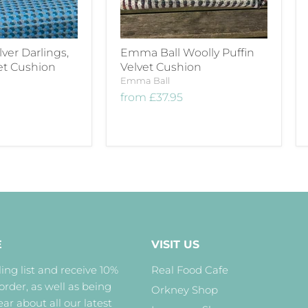
lver Darlings,
Emma Ball Woolly Puffin
et Cushion
Velvet Cushion
Emma Ball
from
£37.95
E
VISIT US
ing list and receive 10%
Real Food Cafe
 order, as well as being
Orkney Shop
hear about all our latest