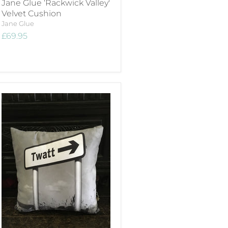
Jane Glue ‘Rackwick Valley'
Velvet Cushion
Jane Glue
£69.95