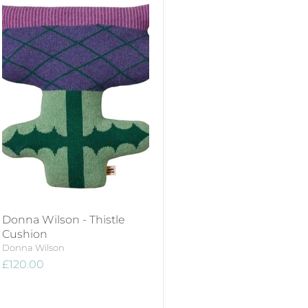
Donna Wilson - Thistle
Cushion
Donna Wilson
£120.00