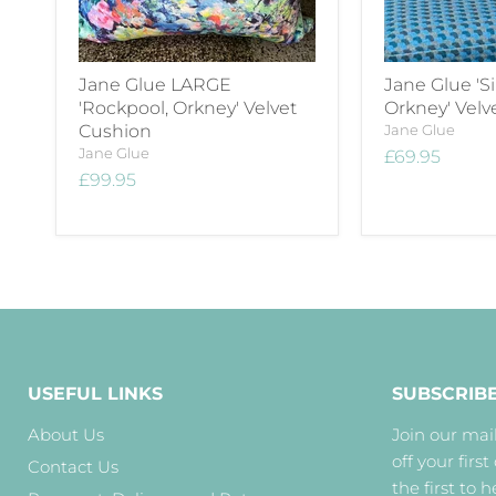
Jane Glue LARGE
Jane Glue 'Si
'Rockpool, Orkney' Velvet
Orkney' Velv
Cushion
Jane Glue
Jane Glue
£69.95
£99.95
USEFUL LINKS
SUBSCRIB
About Us
Join our mail
off your first
Contact Us
the first to 