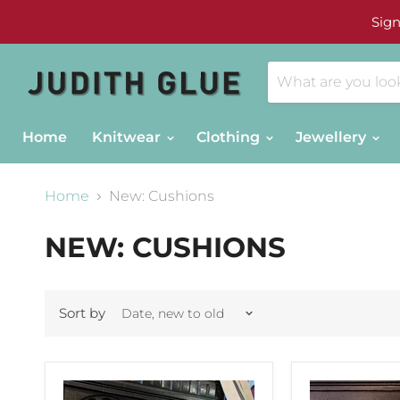
Sign
Home
Knitwear
Clothing
Jewellery
Home
New: Cushions
NEW: CUSHIONS
Sort by