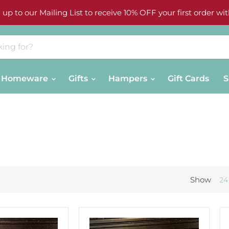
 up to our Mailing List to receive 10% OFF your first order wit
Homeware
Gifts
Hampers
Gift Cards
S
Show
24