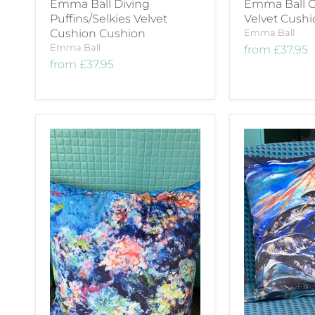
Emma Ball Diving
Emma Ball O
Puffins/Selkies Velvet
Velvet Cush
Cushion Cushion
Emma Ball
Emma Ball
from
£37.95
from
£37.95