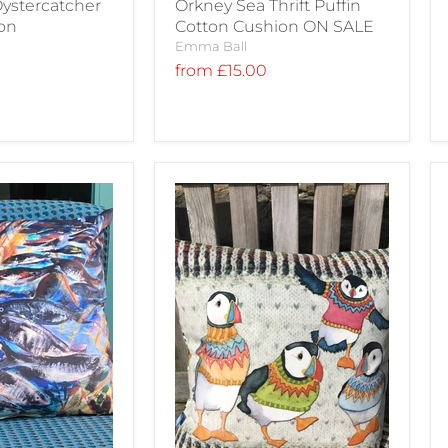
ystercatcher
Orkney Sea Thrift Puffin
ion
Cotton Cushion ON SALE
Emma Ball
from
£15.00