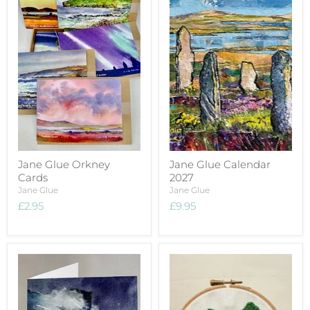
Jane Glue Orkney
Jane Glue Calendar
Cards
2027
Jane Glue
Jane Glue
£2.95
£9.95