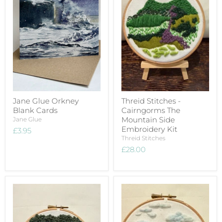
Jane Glue Orkney
Threid Stitches -
Blank Cards
Cairngorms The
Mountain Side
Jane Glue
Embroidery Kit
£3.95
Threid Stitches
£28.00