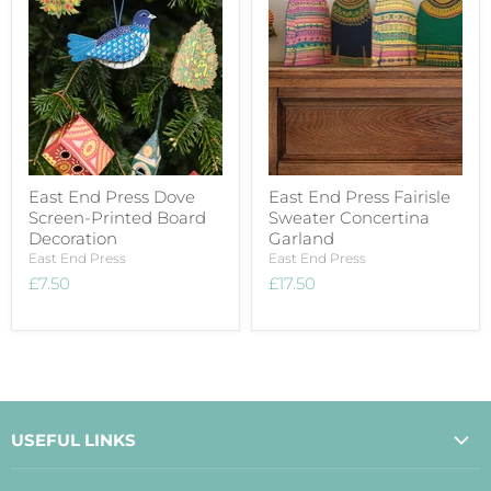
East End Press Dove
East End Press Fairisle
Screen-Printed Board
Sweater Concertina
Decoration
Garland
East End Press
East End Press
£7.50
£17.50
USEFUL LINKS
About Us