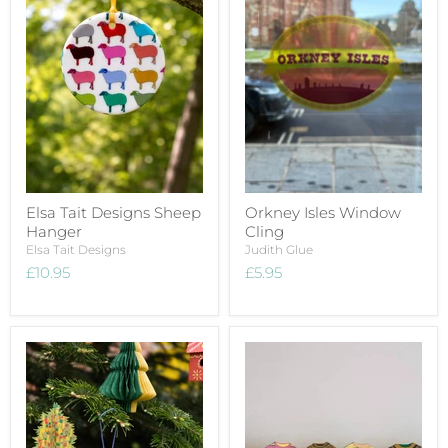
Elsa Tait Designs Sheep
Orkney Isles Window
Hanger
Cling
Elsa Tait Designs
Judith Glue
£10.95
£5.95