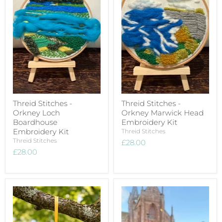
Threid Stitches -
Threid Stitches -
Orkney Loch
Orkney Marwick Head
Boardhouse
Embroidery Kit
Embroidery Kit
Threid Stitches
Threid Stitches
£28.00
£28.00