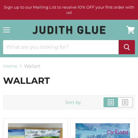
Sign up to our Mailing List to receive 10% OFF your first order with
us!
Menu
View
cart
Home
Wallart
WALLART
Sort by