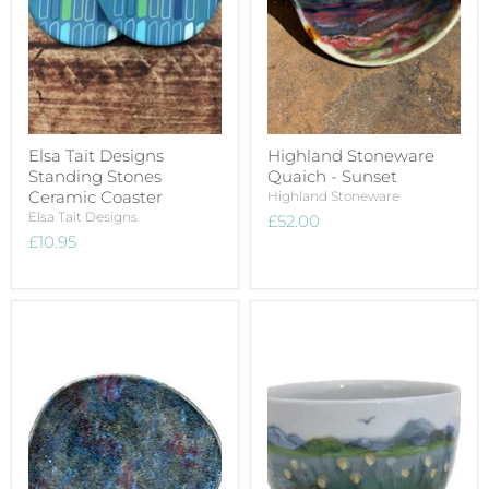
Elsa Tait Designs
Highland Stoneware
Standing Stones
Quaich - Sunset
Ceramic Coaster
Highland Stoneware
Elsa Tait Designs
£52.00
£10.95