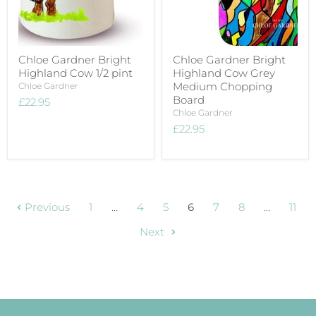
Chloe Gardner Bright
Chloe Gardner Bright
Highland Cow 1/2 pint
Highland Cow Grey
Medium Chopping
Chloe Gardner
Board
£22.95
Chloe Gardner
£22.95
Previous
1
…
4
5
6
7
8
…
11
Next