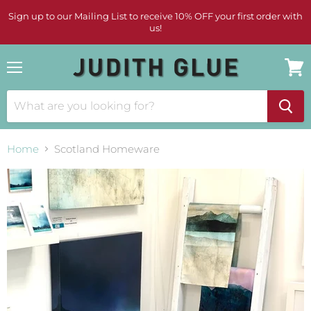
Sign up to our Mailing List to receive 10% OFF your first order with
us!
Menu
View
cart
Home
Scotland Homeware