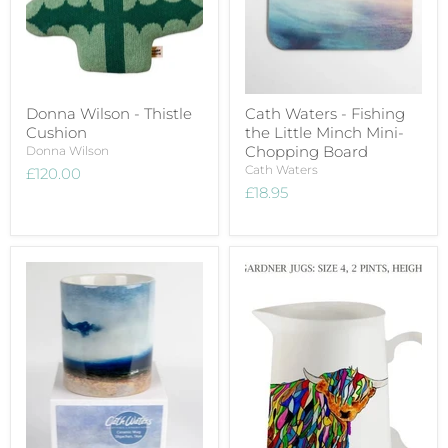
Donna Wilson - Thistle
Cath Waters - Fishing
Cushion
the Little Minch Mini-
Chopping Board
Donna Wilson
Cath Waters
£120.00
£18.95