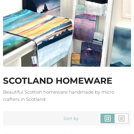
SCOTLAND HOMEWARE
Beautiful Scottish homeware handmade by micro
crafters in Scotland
Sort by