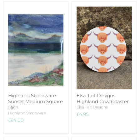
Highland Stoneware
Elsa Tait Designs
Sunset Medium Square
Highland Cow Coaster
Dish
Elsa Tait Designs
Highland Stoneware
£4.95
£84.00