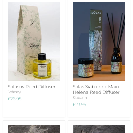
Sofasoy Reed Diffuser
Solas Siabann x Mairi
Helena Reed Diffuser
Sofasoy
Siabann
£26.95
£23.95