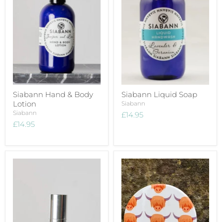
Siabann Hand & Body
Siabann Liquid Soap
Lotion
Siabann
Siabann
£14.95
£14.95