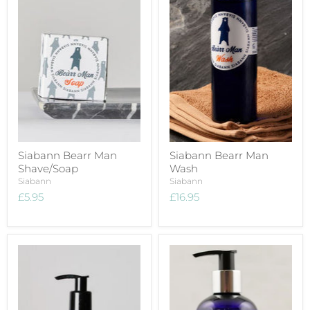
Siabann Bearr Man
Siabann Bearr Man
Shave/Soap
Wash
Siabann
Siabann
£5.95
£16.95