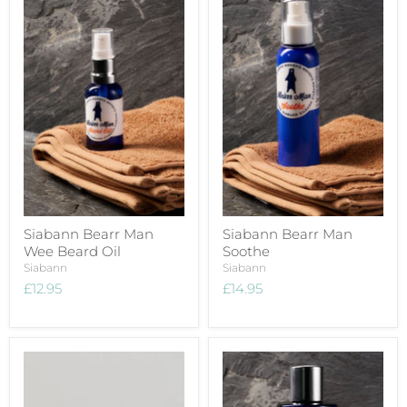
Siabann Bearr Man
Siabann Bearr Man
Wee Beard Oil
Soothe
Siabann
Siabann
£12.95
£14.95