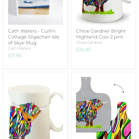
Cath Waters - Cuillin
Chloe Gardner Bright
Cottage Sligachan Isle
Highland Cow 2 pint
of Skye Mug
Chloe Gardner
Cath Waters
£34.95
£17.95