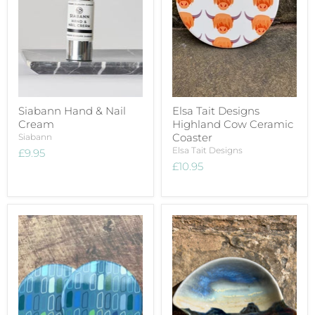
Siabann Hand & Nail
Elsa Tait Designs
Cream
Highland Cow Ceramic
Coaster
Siabann
Elsa Tait Designs
£9.95
£10.95