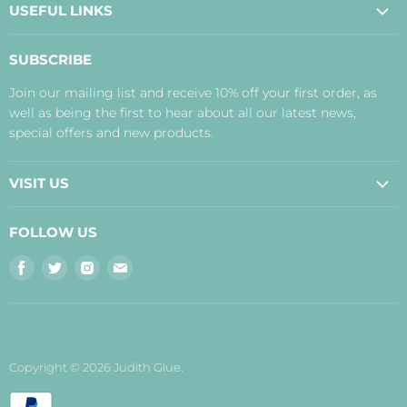
USEFUL LINKS
About Us
SUBSCRIBE
Contact Us
Join our mailing list and receive 10% off your first order, as
Payment, Delivery and Returns
well as being the first to hear about all our latest news,
Terms
special offers and new products.
Privacy Policy
Disclaimer
VISIT US
Judith's Blog
Real Food Cafe
FOLLOW US
Orkney Shop
Find
Find
Find
Find
Inverness Shop
us
us
us
us
The Storehouse Restaurant with Rooms
on
on
on
on
Facebook
Twitter
Instagram
E-
mail
Copyright © 2026 Judith Glue.