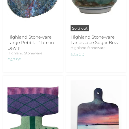
Sold out
Highland Stoneware
Highland Stoneware
Large Pebble Plate in
Landscape Sugar Bowl
Lewis
Highland Stoneware
Highland Stoneware
£35.00
£49.95