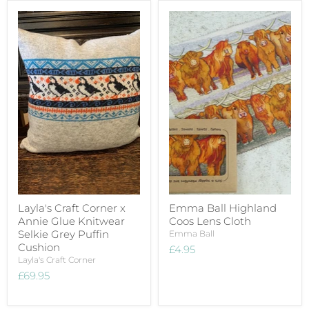
Layla's Craft Corner x
Emma Ball Highland
Annie Glue Knitwear
Coos Lens Cloth
Selkie Grey Puffin
Emma Ball
Cushion
£4.95
Layla's Craft Corner
£69.95