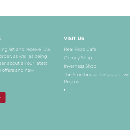
E
VISIT US
ing list and receive 10%
Real Food Cafe
 order, as well as being
Orkney Shop
hear about all our latest
Inverness Shop
l offers and new
The Storehouse Restaurant wi
Rooms
P