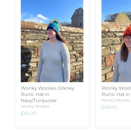
Wonky Woolies Orkney
Wonky Wooli
Runic Hat in
Runic Hat i
Navy/Turquoise
Wonky Woolies
Wonky Woolies
£45.00
£45.00