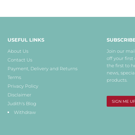
USEFUL LINKS
SUBSCRIB
About Us
Join our mail
off your first
Contact Us
the first to 
Payment, Delivery and Returns
news, specia
Terms
products.
Privacy Policy
Disclaimer
SIGN ME U
Judith's Blog
Withdraw