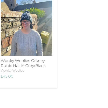
Wonky Woolies Orkney
Runic Hat in Grey/Black
Wonky Woolies
£45.00