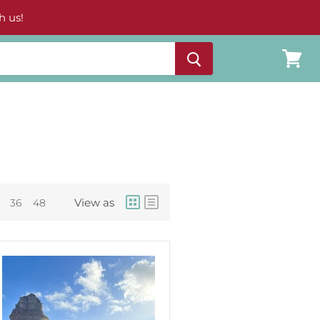
h us!
View
cart
View as
36
48