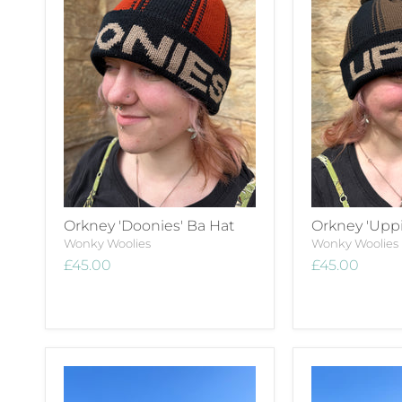
Orkney 'Doonies' Ba Hat
Orkney 'Uppi
Wonky Woolies
Wonky Woolies
£45.00
£45.00