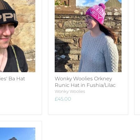
es' Ba Hat
Wonky Woolies Orkney
Runic Hat in Fushia/Lilac
Wonky Woolies
£45.00