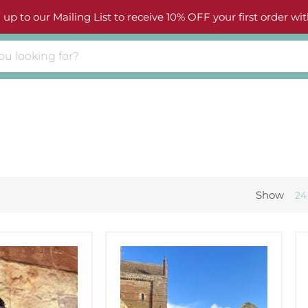
 up to our Mailing List to receive 10% OFF your first order wit
Show
24