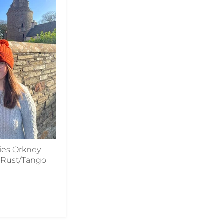
es Orkney
n Rust/Tango