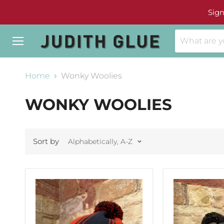
Sign
Menu
Home
Wonky Woolies
WONKY WOOLIES
Sort by