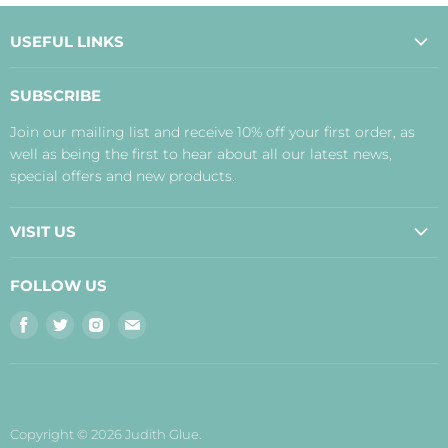
USEFUL LINKS
About Us
SUBSCRIBE
Contact Us
Join our mailing list and receive 10% off your first order, as
Payment, Delivery and Returns
well as being the first to hear about all our latest news,
Terms
special offers and new products.
Privacy Policy
Disclaimer
VISIT US
Judith's Blog
Real Food Cafe
FOLLOW US
Orkney Shop
Find
Find
Find
Find
Inverness Shop
us
us
us
us
The Storehouse Restaurant with Rooms
on
on
on
on
Facebook
Twitter
Instagram
E-
mail
Copyright © 2026 Judith Glue.