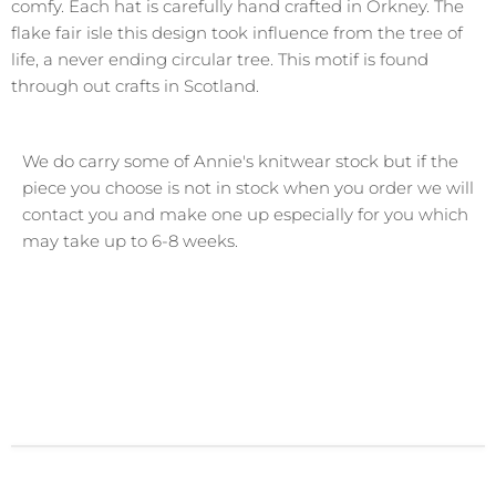
comfy.
Each hat is carefully hand crafted in Orkney. The
flake fair isle this design took influence from the tree of
life, a never ending circular tree. This motif is found
through out crafts in Scotland.
We do carry some of Annie's knitwear stock but if the
piece you choose is not in stock when you order we will
contact you and make one up especially for you which
may take up to 6-8 weeks.