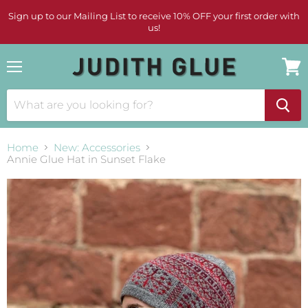
Sign up to our Mailing List to receive 10% OFF your first order with
us!
Menu
View
cart
Home
New: Accessories
Annie Glue Hat in Sunset Flake