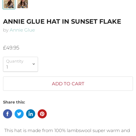
ANNIE GLUE HAT IN SUNSET FLAKE
by
Annie Glue
£49.95
Quantity
ADD TO CART
Share this:
This hat is made from 100% lambswool super warm and