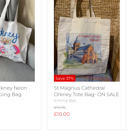
Save
37
%
Orkney Neon
St Magnus Cathedral
pping Bag
Orkney Tote Bag- ON SALE
Emma Ball
Original
£15.95
price
Current
£10.00
price