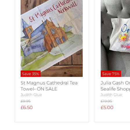
Save
35
%
Save
75
%
St Magnus Cathedral Tea
Julia Gash 
Towel- ON SALE
Sealife Sho
Judith Glue
Judith Glue
Original
Original
£9.95
£19.95
price
price
Current
Current
£6.50
£5.00
price
price