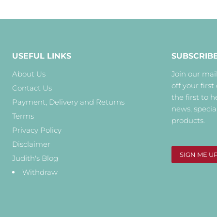
USEFUL LINKS
SUBSCRIB
About Us
Join our mail
off your first
Contact Us
the first to 
Payment, Delivery and Returns
news, specia
Terms
products.
Privacy Policy
Disclaimer
SIGN ME U
Judith's Blog
Withdraw