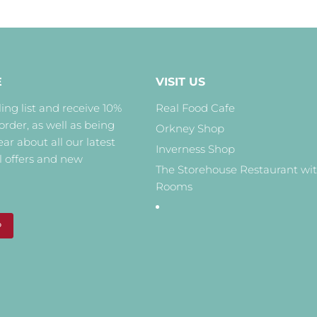
E
VISIT US
ing list and receive 10%
Real Food Cafe
 order, as well as being
Orkney Shop
hear about all our latest
Inverness Shop
l offers and new
The Storehouse Restaurant wi
Rooms
P