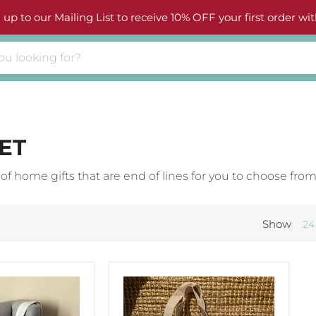
 up to our Mailing List to receive 10% OFF your first order wit
ET
 home gifts that are end of lines for you to choose from
Show
24