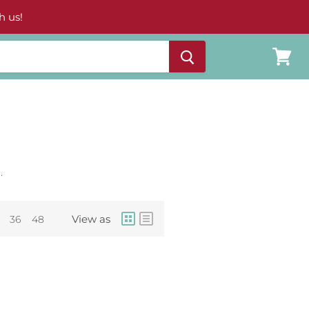
h us!
View
cart
.
View as
36
48