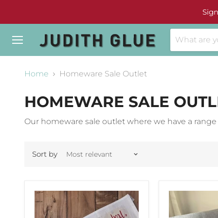
Sign
Menu
Home
Homeware Sale Outlet
HOMEWARE SALE OUTL
Our homeware sale outlet where we have a range of
Sort by