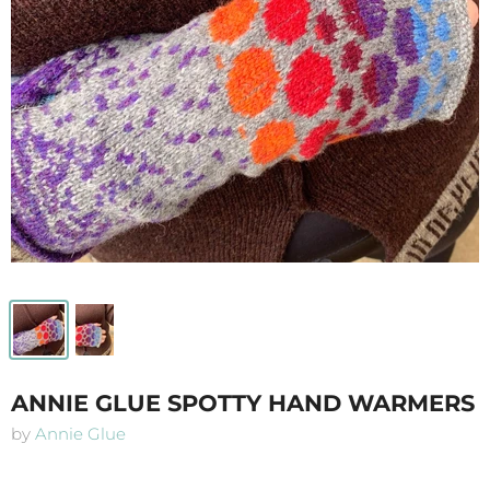
ANNIE GLUE SPOTTY HAND WARMERS
by
Annie Glue