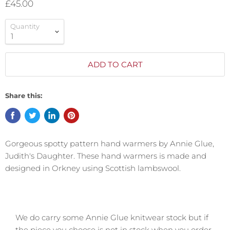
£45.00
Quantity
ADD TO CART
Share this:
Gorgeous spotty pattern hand warmers by Annie Glue,
Judith's Daughter. These hand warmers is made and
designed in Orkney using Scottish lambswool.
We do carry some Annie Glue knitwear stock but if
the piece you choose is not in stock when you order