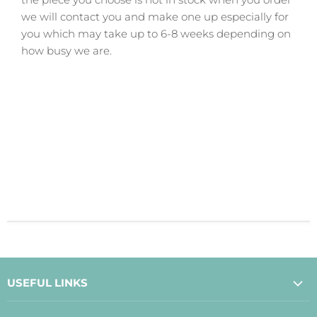
we will contact you and make one up especially for
you which may take up to 6-8 weeks depending on
how busy we are.
USEFUL LINKS
About Us