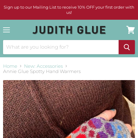
Sign up to our Mailing List to receive 10% OFF your first order with
us!
Menu
View
cart
Home
New: Accessories
Annie Glue Spotty Hand Warmers