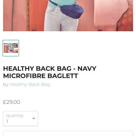
HEALTHY BACK BAG - NAVY
MICROFIBRE BAGLETT
by
Healthy Back Bag
£29.00
Quantity