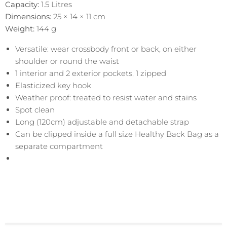
Capacity:
1.5 Litres
Dimensions:
25 × 14 × 11 cm
Weight:
144
g
Versatile: wear crossbody front or back, on either
shoulder or round the waist
1 interior and 2 exterior pockets, 1 zipped
Elasticized key hook
Weather proof: treated to resist water and stains
Spot clean
Long (120cm) adjustable and detachable strap
Can be clipped inside a full size Healthy Back Bag as a
separate compartment