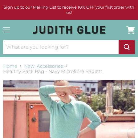
Sign up to our Mailing List to receive 10% OFF your first order with
us!
Menu
View
cart
Home
New: Accessories
Healthy Back Bag - Navy Microfibre Baglett