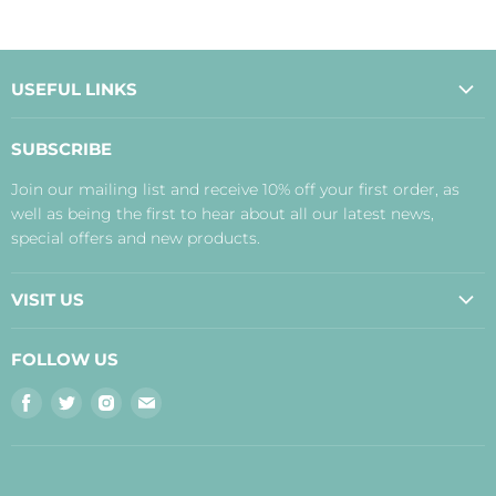
USEFUL LINKS
About Us
SUBSCRIBE
Contact Us
Join our mailing list and receive 10% off your first order, as
Payment, Delivery and Returns
well as being the first to hear about all our latest news,
Terms
special offers and new products.
Privacy Policy
Disclaimer
VISIT US
Judith's Blog
Real Food Cafe
FOLLOW US
Orkney Shop
Find
Find
Find
Find
Inverness Shop
us
us
us
us
The Storehouse Restaurant with Rooms
on
on
on
on
Facebook
Twitter
Instagram
E-