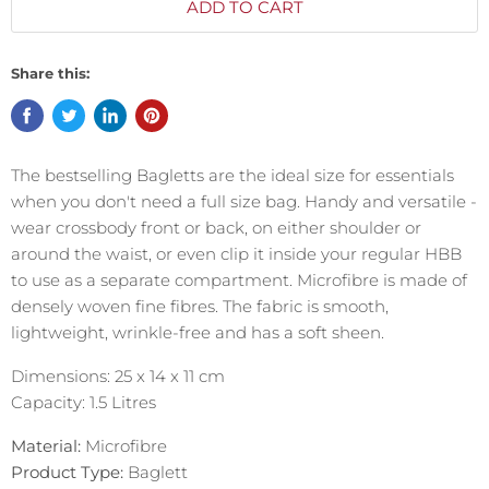
ADD TO CART
Share this:
The bestselling
Bagletts
are the ideal size for essentials
when you don't need a full size bag. Handy and versatile -
wear crossbody front or back, on either shoulder or
around the waist, or even clip it inside your regular HBB
to use as a separate compartment.
Microfibre is made of
densely woven fine fibres. The fabric is smooth,
lightweight, wrinkle-free and has a soft sheen.
Dimensions: 25 x 14 x 11 cm
Capacity: 1.5 Litres
Material:
Microfibre
Product Type:
Baglett