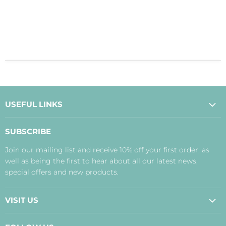
USEFUL LINKS
About Us
SUBSCRIBE
Contact Us
Join our mailing list and receive 10% off your first order, as
Payment, Delivery and Returns
well as being the first to hear about all our latest news,
Terms
special offers and new products.
Privacy Policy
Disclaimer
VISIT US
Judith's Blog
Real Food Cafe