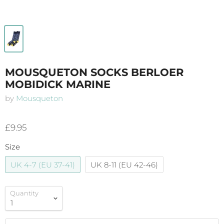
MOUSQUETON SOCKS BERLOER
MOBIDICK MARINE
by
Mousqueton
£9.95
Size
UK 4-7 (EU 37-41)
UK 8-11 (EU 42-46)
Quantity