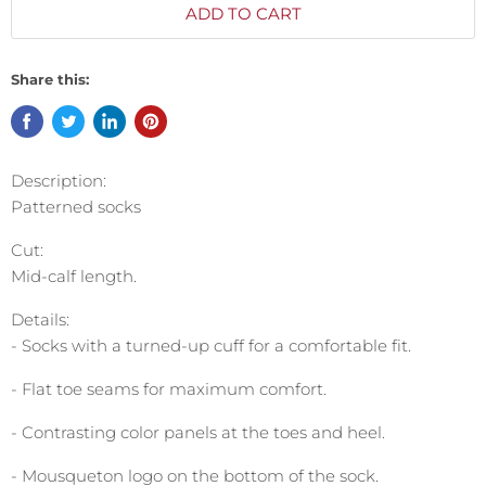
ADD TO CART
Share this:
Description:
Patterned socks
Cut:
Mid-calf length.
Details:
- Socks with a turned-up cuff for a comfortable fit.
- Flat toe seams for maximum comfort.
- Contrasting color panels at the toes and heel.
- Mousqueton logo on the bottom of the sock.