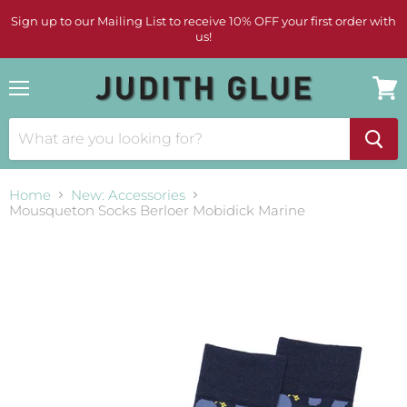
Sign up to our Mailing List to receive 10% OFF your first order with
us!
Menu
View
cart
Home
New: Accessories
Mousqueton Socks Berloer Mobidick Marine