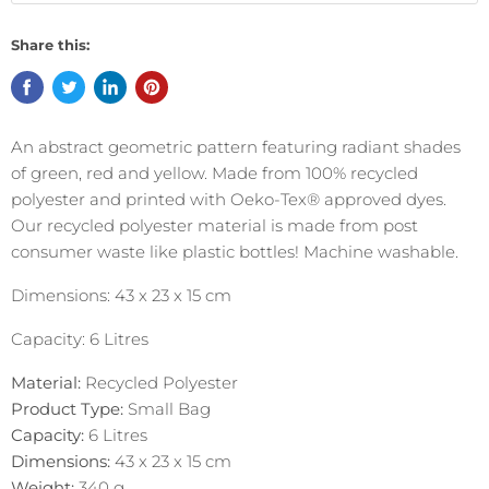
Share this:
An abstract geometric pattern featuring radiant shades
of green, red and yellow. Made from 100% recycled
polyester and printed with Oeko-Tex® approved dyes.
Our recycled polyester material is made from post
consumer waste like plastic bottles! Machine washable.
Dimensions: 43 x 23 x 15 cm
Capacity: 6 Litres
Material:
Recycled Polyester
Product Type:
Small Bag
Capacity:
6 Litres
Dimensions:
43 x 23 x 15 cm
Weight:
340
g