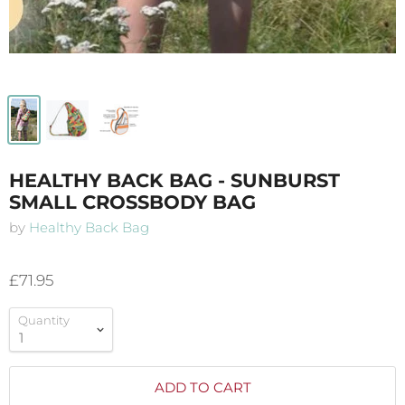
HEALTHY BACK BAG - SUNBURST
SMALL CROSSBODY BAG
by
Healthy Back Bag
£71.95
Quantity
ADD TO CART