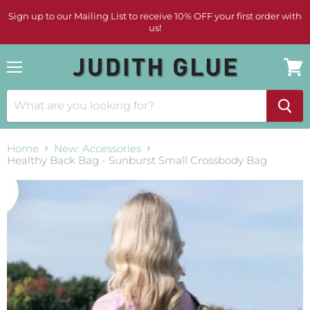
Sign up to our Mailing List to receive 10% OFF your first order with
us!
Menu
View
cart
Home
New: Accessories
Healthy Back Bag - Sunburst Small Crossbody Bag