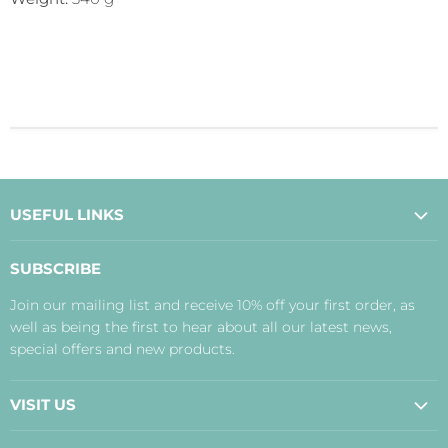
USEFUL LINKS
About Us
SUBSCRIBE
Contact Us
Join our mailing list and receive 10% off your first order, as
Payment, Delivery and Returns
well as being the first to hear about all our latest news,
Terms
special offers and new products.
Privacy Policy
Disclaimer
VISIT US
Judith's Blog
Real Food Cafe