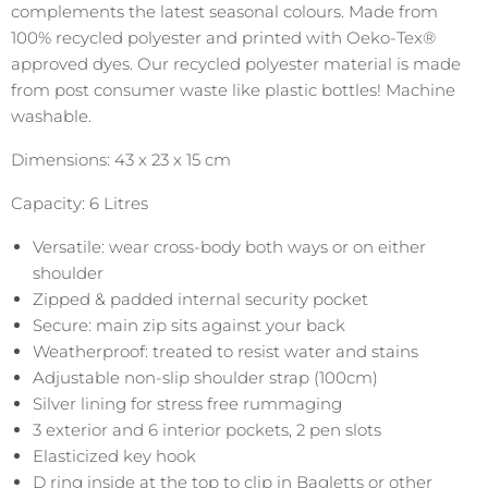
complements the latest seasonal colours. Made from
100% recycled polyester and printed with Oeko-Tex®
approved dyes. Our recycled polyester material is made
from post consumer waste like plastic bottles! Machine
washable.
Dimensions: 43 x 23 x 15 cm
Capacity: 6 Litres
Versatile: wear cross-body both ways or on either
shoulder
Zipped & padded internal security pocket
Secure: main zip sits against your back
Weatherproof: treated to resist water and stains
Adjustable non-slip shoulder strap (100cm)
Silver lining for stress free rummaging
3 exterior and 6 interior pockets, 2 pen slots
Elasticized key hook
D ring inside at the top to clip in Bagletts or other