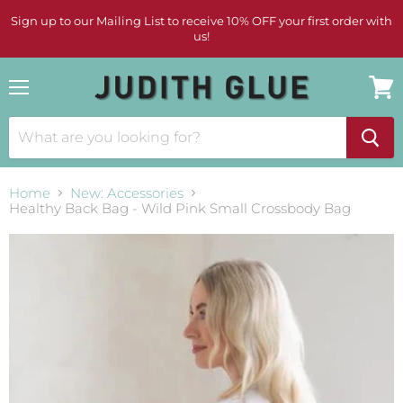
Sign up to our Mailing List to receive 10% OFF your first order with
us!
Menu
View
cart
Home
New: Accessories
Healthy Back Bag - Wild Pink Small Crossbody Bag