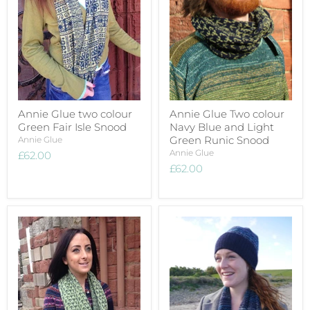
Annie Glue two colour
Annie Glue Two colour
Green Fair Isle Snood
Navy Blue and Light
Green Runic Snood
Annie Glue
Annie Glue
£62.00
£62.00