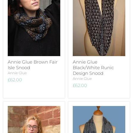
Annie Glue Brown Fair
Annie Glue
Isle Snood
Black/White Runic
Design Snood
Annie Glue
Annie Glue
£62.00
£62.00