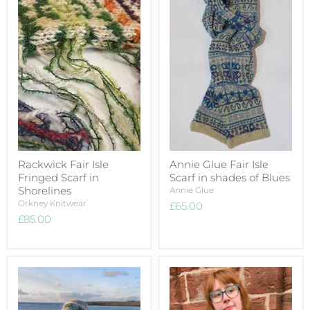
Rackwick Fair Isle
Annie Glue Fair Isle
Fringed Scarf in
Scarf in shades of Blues
Shorelines
Annie Glue
Orkney Knitwear
£65.00
£85.00