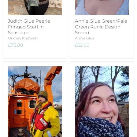
Judith Glue Peerie
Annie Glue Green/Pale
Fringed Scarf in
Green Runic Design
Seascape
Snood
Orkney Knitwear
Annie Glue
£75.00
£62.00