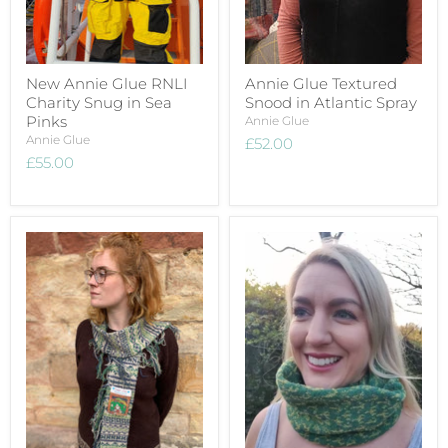
New Annie Glue RNLI
Annie Glue Textured
Charity Snug in Sea
Snood in Atlantic Spray
Pinks
Annie Glue
Annie Glue
£52.00
£55.00