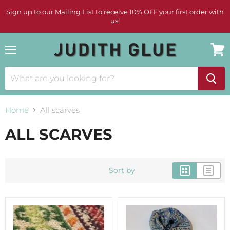
Sign up to our Mailing List to receive 10% OFF your first order with
us!
Menu
View
cart
Home
All scarves
ALL SCARVES
Sort by