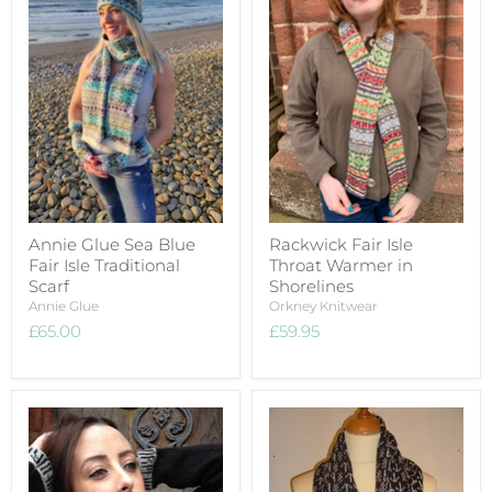
Annie Glue Sea Blue
Rackwick Fair Isle
Fair Isle Traditional
Throat Warmer in
Scarf
Shorelines
Annie Glue
Orkney Knitwear
£65.00
£59.95