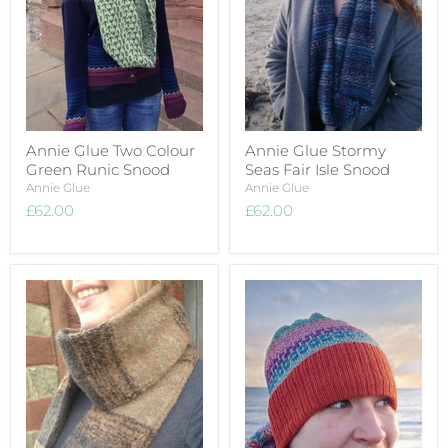
Annie Glue Two Colour
Annie Glue Stormy
Green Runic Snood
Seas Fair Isle Snood
Annie Glue
Annie Glue
£62.00
£62.00