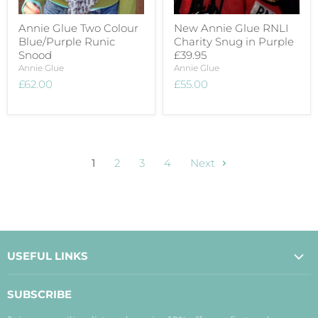
Annie Glue Two Colour
New Annie Glue RNLI
Blue/Purple Runic
Charity Snug in Purple
Snood
£39.95
Annie Glue
Annie Glue
£62.00
£55.00
1
2
3
4
Next
USEFUL LINKS
About Us
SUBSCRIBE
Contact Us