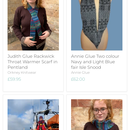
Judith Glue Rackwick
Annie Glue Two colour
Throat Warmer Scarf in
Navy and Light Blue
Pentland
fair Isle Snood
Orkney Knitwear
Annie Glue
£59.95
£62.00