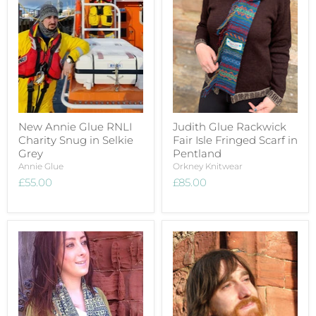
New Annie Glue RNLI
Judith Glue Rackwick
Charity Snug in Selkie
Fair Isle Fringed Scarf in
Grey
Pentland
Annie Glue
Orkney Knitwear
£55.00
£85.00