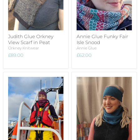
Judith Glue Orkney
Annie Glue Funky Fair
View Scarf in Peat
Isle Snood
Orkney Knitwear
Annie Glue
£89.00
£62.00