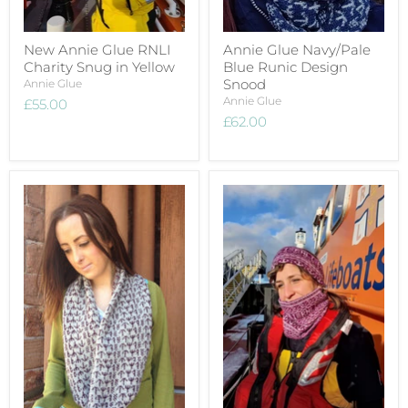
New Annie Glue RNLI
Annie Glue Navy/Pale
Charity Snug in Yellow
Blue Runic Design
Snood
Annie Glue
Annie Glue
£55.00
£62.00