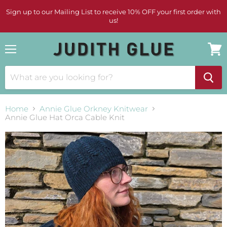
Sign up to our Mailing List to receive 10% OFF your first order with
us!
Menu
View
cart
Home
Annie Glue Orkney Knitwear
Annie Glue Hat Orca Cable Knit