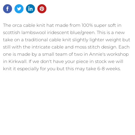
The orca cable knit hat made from 100% super soft in
scottish lambswool iridescent blue/green. This is a new
take on a traditional cable knit slightly lighter weight but
still with the intricate cable and moss stitch design. Each
one is made by a small team of two in Annie's workshop
in Kirkwall. If we don't have your piece in stock we will
knit it especially for you but this may take 6-8 weeks.