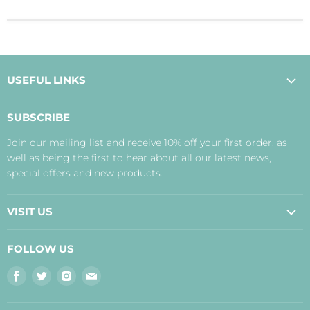
USEFUL LINKS
About Us
SUBSCRIBE
Contact Us
Join our mailing list and receive 10% off your first order, as
Payment, Delivery and Returns
well as being the first to hear about all our latest news,
Terms
special offers and new products.
Privacy Policy
Disclaimer
VISIT US
Judith's Blog
Real Food Cafe
FOLLOW US
Orkney Shop
Find
Find
Find
Find
Inverness Shop
us
us
us
us
The Storehouse Restaurant with Rooms
on
on
on
on