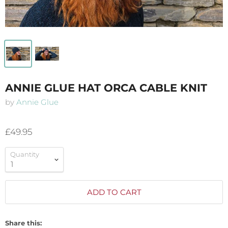
ANNIE GLUE HAT ORCA CABLE KNIT
by
Annie Glue
£49.95
Quantity
ADD TO CART
Share this: