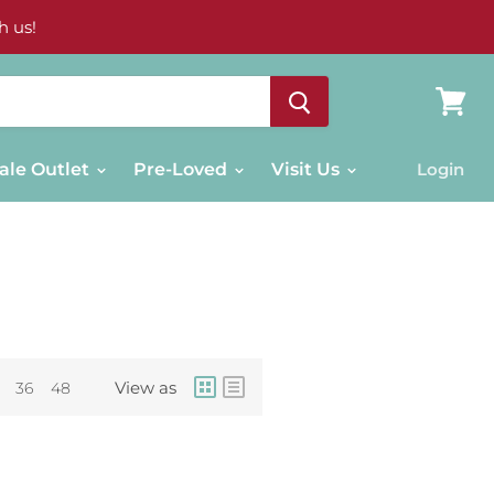
h us!
View
cart
ale Outlet
Pre-Loved
Visit Us
Login
View as
36
48