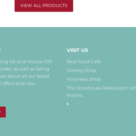
VIEW ALL PRODUCTS
E
VISIT US
ing list and receive 10%
Real Food Cafe
 order, as well as being
Orkney Shop
hear about all our latest
Inverness Shop
l offers and new
The Storehouse Restaurant wi
Rooms
P