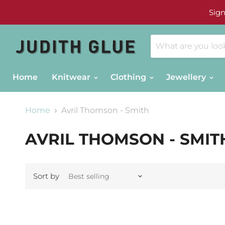
Sign
Home
Knitwear
Clothing
Jewellery
Home
Avril Thomson - Smith
AVRIL THOMSON - SMIT
Sort by