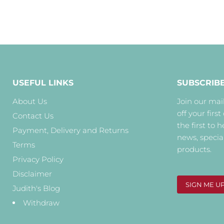
USEFUL LINKS
SUBSCRIB
About Us
Join our mail
off your first
Contact Us
the first to 
Payment, Delivery and Returns
news, specia
Terms
products.
Privacy Policy
Disclaimer
SIGN ME U
Judith's Blog
Withdraw