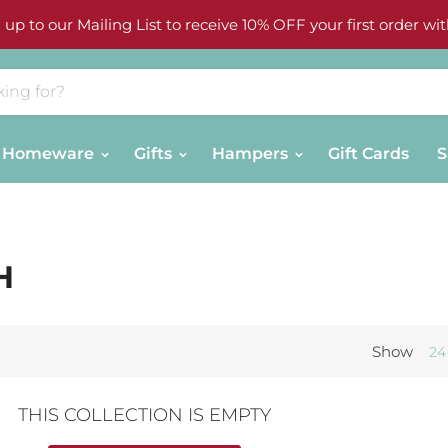
 up to our Mailing List to receive 10% OFF your first order wit
Homeware
Gifts
Hampers
Gift Cards
S
H
Show
24
THIS COLLECTION IS EMPTY