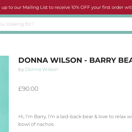
 up to our Mailing List to receive 10% OFF your first order wit
DONNA WILSON - BARRY BE
by
Donna Wilson
£90.00
Hi, I’m Barry. I’m a laid-back bear & love to relax w
bowl of nachos.