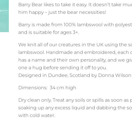
Barry Bear likes to take it easy. It doesn’t take 
him happy – just the bear necessities!
Barry is made from 100% lambswool with polyeste
and is suitable for ages 3+.
We knit all of our creatures in the UK using the s
lambswool. Handmade and embroidered, each c
has a name and their own personality, and we gi
one a hug before sending it off to you.
Designed in Dundee, Scotland by Donna Wilson
Dimensions: 34 cm high
Dry clean only. Treat any soils or spills as soon as
soaking up any excess liquid and dabbing the so
with cold water.