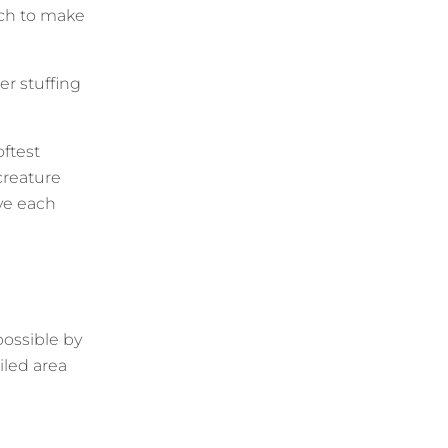
much to make
r stuffing
oftest
reature
ve each
 possible by
iled area