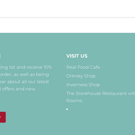
E
VISIT US
ing list and receive 10%
Real Food Cafe
 order, as well as being
Orkney Shop
hear about all our latest
Inverness Shop
l offers and new
The Storehouse Restaurant wi
Rooms
P