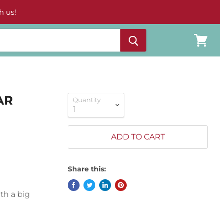
h us!
View
cart
AR
Quantity
ADD TO CART
Share this:
ith a big