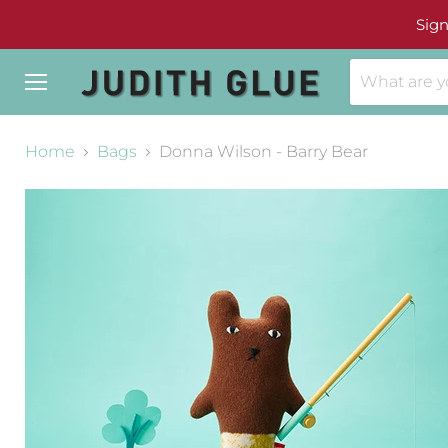
Sign
Menu
Home
Bags
Donna Wilson - Barry Bear