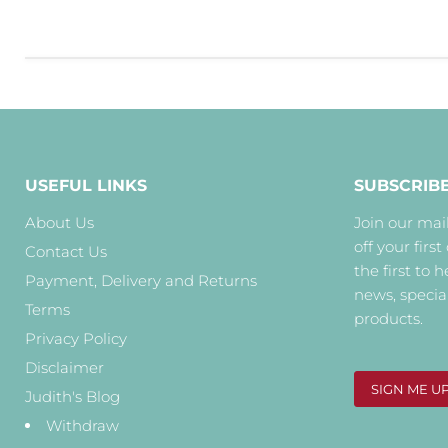
USEFUL LINKS
SUBSCRIB
About Us
Join our mail
off your first
Contact Us
the first to 
Payment, Delivery and Returns
news, specia
Terms
products.
Privacy Policy
Disclaimer
SIGN ME U
Judith's Blog
Withdraw