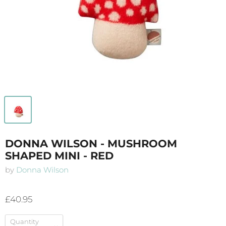
DONNA WILSON - MUSHROOM
SHAPED MINI - RED
by
Donna Wilson
£40.95
Quantity