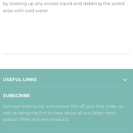
by soaking up any excess liquid and dabbing the soiled
area with cold water.
USEFUL LINKS
About Us
SUBSCRIBE
Contact Us
Join our mailing list and receive 10% off your first order, as
Payment, Delivery and Returns
well as being the first to hear about all our latest news,
Terms
special offers and new products.
Privacy Policy