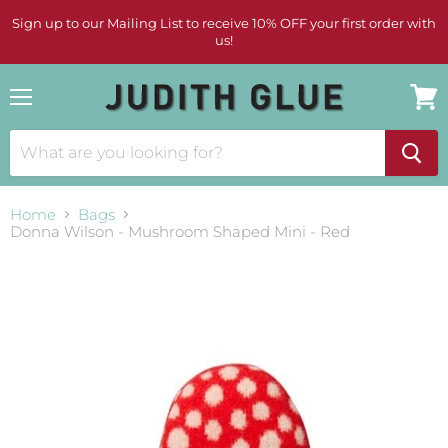
Sign up to our Mailing List to receive 10% OFF your first order with
us!
Menu
View
cart
Home
Bags
Donna Wilson - Mushroom Shaped Mini - Red