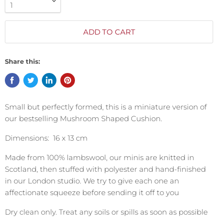
ADD TO CART
Share this:
Small but perfectly formed, this is a miniature version of
our bestselling Mushroom Shaped Cushion.
Dimensions: 16 x 13 cm
Made from 100% lambswool, our minis are knitted in
Scotland, then stuffed with polyester and hand-finished
in our London studio. We try to give each one an
affectionate squeeze before sending it off to you
Dry clean only. Treat any soils or spills as soon as possible