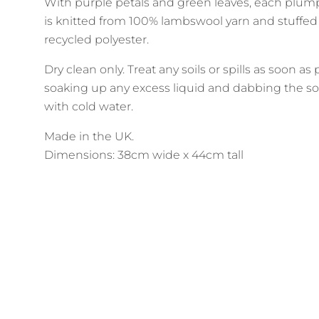
With purple petals and green leaves, each plum
is knitted from 100% lambswool yarn and stuffed
recycled polyester.
Dry clean only. Treat any soils or spills as soon as
soaking up any excess liquid and dabbing the so
with cold water.
Made in the UK.
Dimensions: 38cm wide x 44cm tall