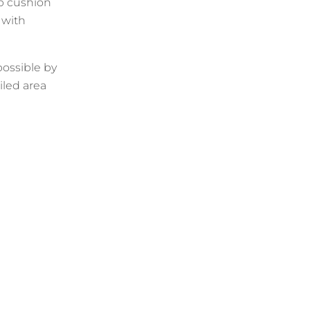
p cushion
 with
 possible by
iled area