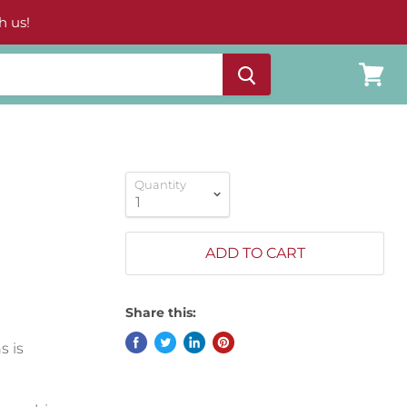
h us!
View
cart
Quantity
ADD TO CART
Share this:
s is