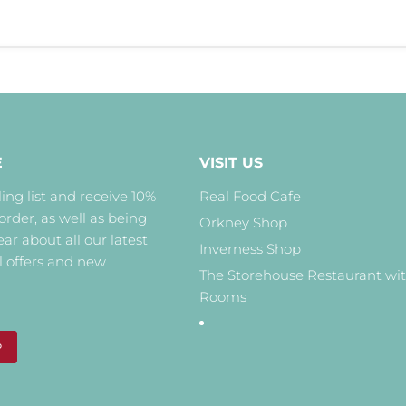
E
VISIT US
ing list and receive 10%
Real Food Cafe
 order, as well as being
Orkney Shop
hear about all our latest
Inverness Shop
l offers and new
The Storehouse Restaurant wi
Rooms
P