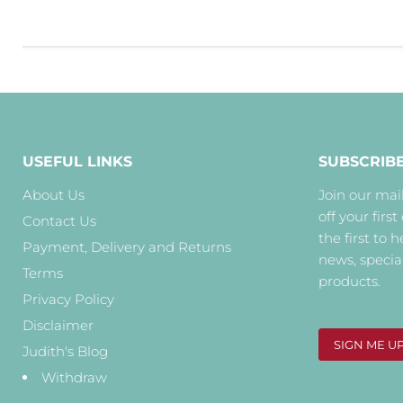
USEFUL LINKS
SUBSCRIB
About Us
Join our mail
off your first
Contact Us
the first to 
Payment, Delivery and Returns
news, specia
Terms
products.
Privacy Policy
Disclaimer
SIGN ME U
Judith's Blog
Withdraw