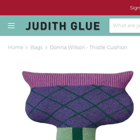
Sign
Menu
Home
Bags
Donna Wilson - Thistle Cushion