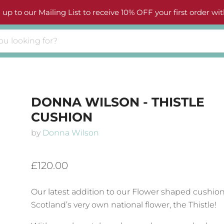
 up to our Mailing List to receive 10% OFF your first order wit
DONNA WILSON - THISTLE
CUSHION
by
Donna Wilson
£120.00
Our latest addition to our Flower shaped cushion
Scotland’s very own national flower, the Thistle!