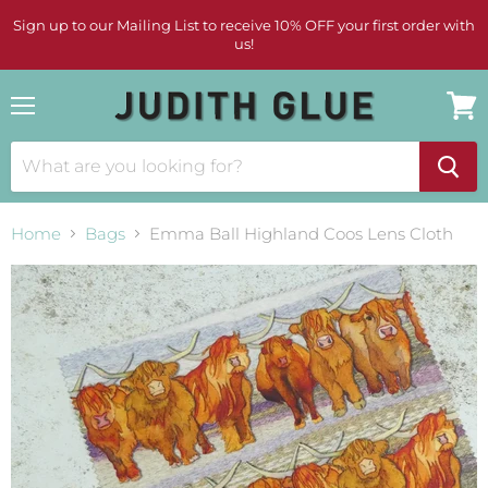
Sign up to our Mailing List to receive 10% OFF your first order with
us!
Menu
View
cart
Home
Bags
Emma Ball Highland Coos Lens Cloth