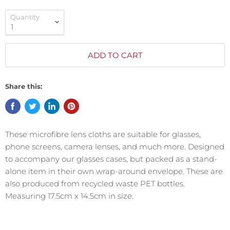
Quantity
ADD TO CART
Share this:
These microfibre lens cloths are suitable for glasses,
phone screens, camera lenses, and much more. Designed
to accompany our glasses cases, but packed as a stand-
alone item in their own wrap-around envelope. These are
also produced from recycled waste PET bottles.
Measuring 17.5cm x 14.5cm in size.