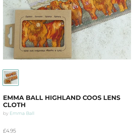
EMMA BALL HIGHLAND COOS LENS
CLOTH
by
Emma Ball
£4.95