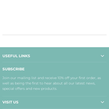
USEFUL LINKS
About Us
SUBSCRIBE
Contact Us
Join our mailing list and receive 10% off your first order, as
Payment, Delivery and Returns
well as being the first to hear about all our latest news,
Terms
special offers and new products.
Privacy Policy
Disclaimer
VISIT US
Judith's Blog