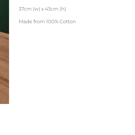
37cm (w) x 43cm (h)
Made from 100% Cotton