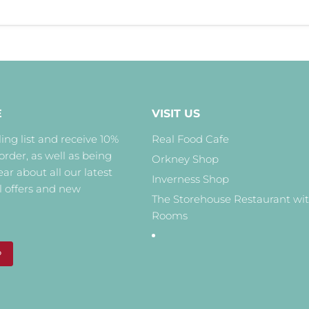
E
VISIT US
ing list and receive 10%
Real Food Cafe
 order, as well as being
Orkney Shop
hear about all our latest
Inverness Shop
l offers and new
The Storehouse Restaurant wi
Rooms
P