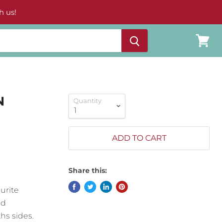
h us!
View
cart
N
Quantity
ADD TO CART
Share this:
urite
nd
hs sides.