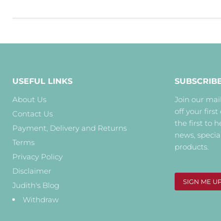
USEFUL LINKS
SUBSCRIB
About Us
Join our mail
off your first
Contact Us
the first to 
Payment, Delivery and Returns
news, specia
Terms
products.
Privacy Policy
Disclaimer
SIGN ME U
Judith's Blog
Withdraw