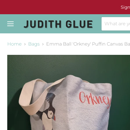
Sign
Menu
Home
Bags
Emma Ball 'Orkney' Puffin Canvas B