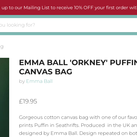
 up to our Mailing List to receive 10% OFF your first order wit
ag
EMMA BALL 'ORKNEY' PUFFI
CANVAS BAG
by
Emma Ball
£19.95
Gorgeous cotton canvas bag with one of our favo
prints Puffin in Seathrifts
. Produced in the UK a
designed by Emma Ball. Design repeated on bot