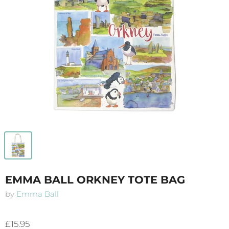
EMMA BALL ORKNEY TOTE BAG
by
Emma Ball
£15.95