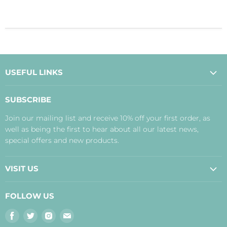
USEFUL LINKS
About Us
SUBSCRIBE
Contact Us
Join our mailing list and receive 10% off your first order, as
Payment, Delivery and Returns
well as being the first to hear about all our latest news,
Terms
special offers and new products.
Privacy Policy
Disclaimer
VISIT US
Judith's Blog
Real Food Cafe
FOLLOW US
Orkney Shop
Find
Find
Find
Find
Inverness Shop