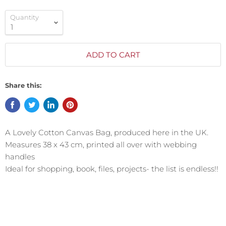
Quantity
ADD TO CART
Share this:
A Lovely Cotton Canvas Bag, produced here in the UK.
Measures 38 x 43 cm, printed all over with webbing
handles
Ideal for shopping, book, files, projects- the list is endless!!