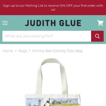
Sign up to our Mailing List to receive 10% OFF your first order with
us!
Menu
View
cart
Home
Bags
Emma Ball Orkney Tote Bag