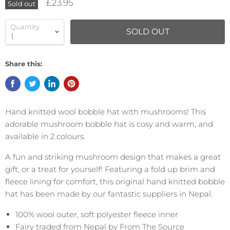
£23.95
Sold out
Quantity
SOLD OUT
Share this:
Hand knitted wool bobble hat with mushrooms! This
adorable mushroom bobble hat is cosy and warm, and
available in 2 colours.
A fun and striking mushroom design that makes a great
gift, or a treat for yourself! Featuring a fold up brim and
fleece lining for comfort, this original hand knitted bobble
hat has been made by our fantastic suppliers in Nepal.
100% wool outer, soft polyester fleece inner
Fairy traded from Nepal by From The Source