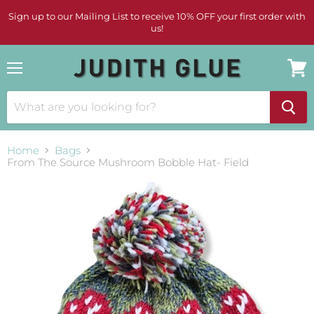
Sign up to our Mailing List to receive 10% OFF your first order with
us!
Menu
View
cart
Home
Bags
From The Source Mushroom Bobble Hat- Field