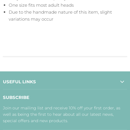
One size fits most adult heads
Due to the handmade nature of this item, slight
variations may occur
USEFUL LINKS
About Us
SUBSCRIBE
Contact Us
Join our mailing list and receive 10% off your first order, as
Payment, Delivery and Returns
well as being the first to hear about all our latest news,
Terms
special offers and new products.
Privacy Policy