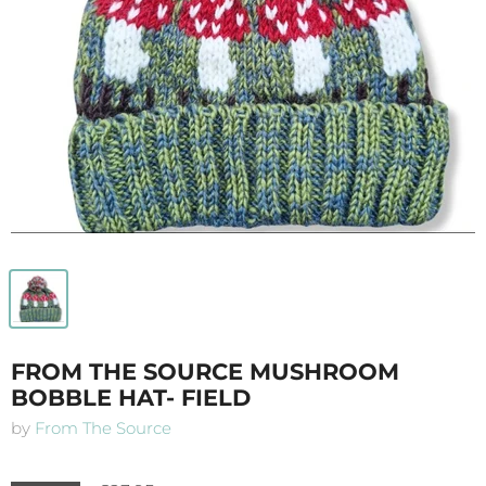
FROM THE SOURCE MUSHROOM
BOBBLE HAT- FIELD
by
From The Source