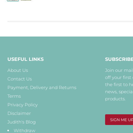
USEFUL LINKS
SUBSCRIB
About Us
Join our mail
off your first
Contact Us
the first to 
Payment, Delivery and Returns
news, specia
Terms
products.
Privacy Policy
Disclaimer
SIGN ME U
Judith's Blog
Withdraw