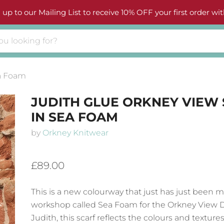
 up to our Mailing List to receive 10% OFF your first order wit
ea Foam
JUDITH GLUE ORKNEY VIEW
IN SEA FOAM
by
Orkney Knitwear
£89.00
This is a new colourway that just has just been 
workshop called Sea Foam for the Orkney View 
Judith, this scarf reflects the colours and texture