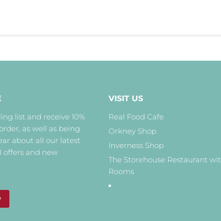
E
VISIT US
ing list and receive 10%
Real Food Cafe
 order, as well as being
Orkney Shop
hear about all our latest
Inverness Shop
l offers and new
The Storehouse Restaurant wi
Rooms
P