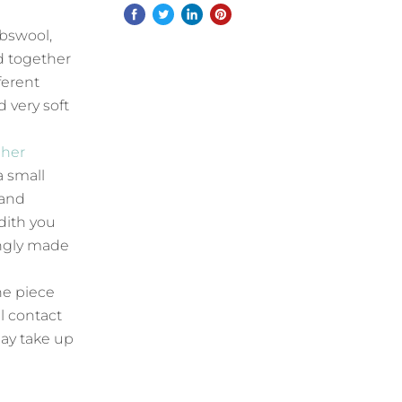
mbswool,
d together
ferent
d very soft
 her
a small
 and
dith you
ingly made
he piece
l contact
ay take up