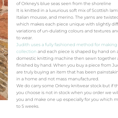
of
Orkney's blue seas seen from the shoreline
It is knitted in a luxurious soft mix of Scottish la
Italian mousse, and merino. The yarns are twiste
which makes each piece unique with slightly dif
variations of un-dulating colours and textures an
to wear.
Judith uses a fully fashioned method for making
collection
and each piece is shaped by hand on 
domestic knitting machine then sewn together
finished by hand. When you buy a piece from Ju
are truly buying an item that has been painstak
in a home and not mass manufactured.
We do carry some Orkney knitwear stock but if t
you choose is not in stock when you order we wil
you and make one up especially for you which m
to 5 weeks.