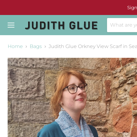
Sign
Menu
Home
Bags
Judith Glue Orkney View Scarf in S