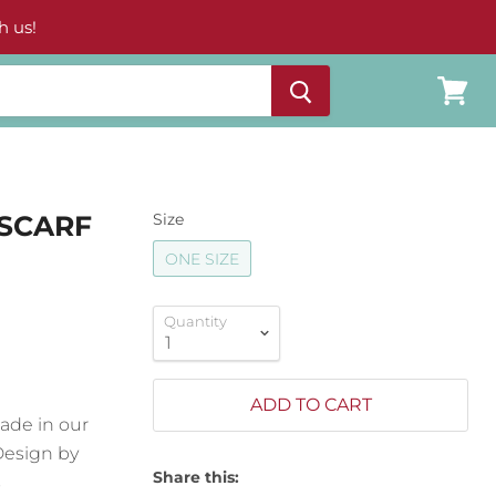
h us!
View
cart
 SCARF
Size
ONE SIZE
Quantity
ADD TO CART
made in our
Design by
Share this:
s