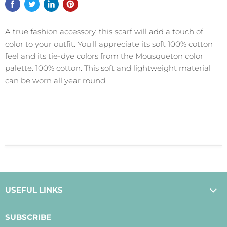
A true fashion accessory, this scarf will add a touch of
color to your outfit. You'll appreciate its soft 100% cotton
feel and its tie-dye colors from the Mousqueton color
palette. 100% cotton. This soft and lightweight material
can be worn all year round.
USEFUL LINKS
About Us
SUBSCRIBE
Contact Us