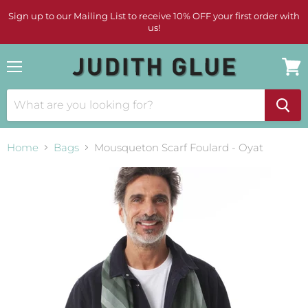
Sign up to our Mailing List to receive 10% OFF your first order with
us!
Menu
View
cart
Home
Bags
Mousqueton Scarf Foulard - Oyat