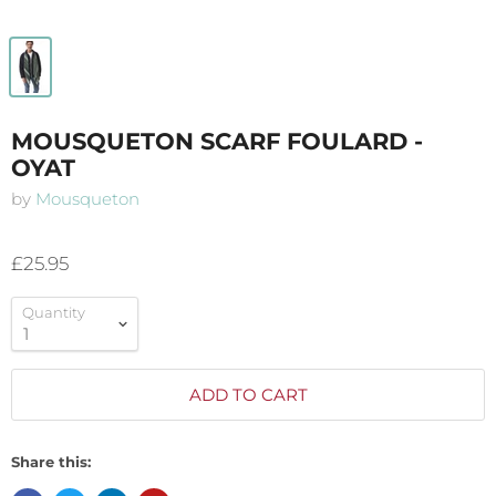
MOUSQUETON SCARF FOULARD -
OYAT
by
Mousqueton
£25.95
Quantity
ADD TO CART
Share this: