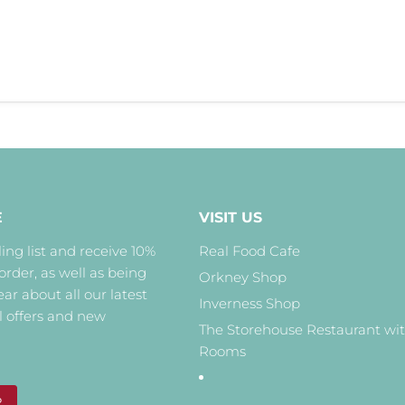
E
VISIT US
ing list and receive 10%
Real Food Cafe
 order, as well as being
Orkney Shop
hear about all our latest
Inverness Shop
l offers and new
The Storehouse Restaurant wi
Rooms
P