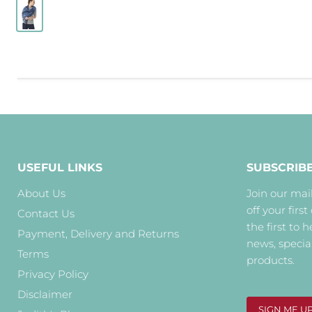
USEFUL LINKS
SUBSCRIB
About Us
Join our mail
off your first
Contact Us
the first to 
Payment, Delivery and Returns
news, specia
Terms
products.
Privacy Policy
Disclaimer
SIGN ME U