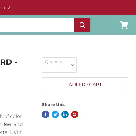
h us!
View
cart
RD -
Quantity
ADD TO CART
Share this:
h of color
on feel and
ette. 100%