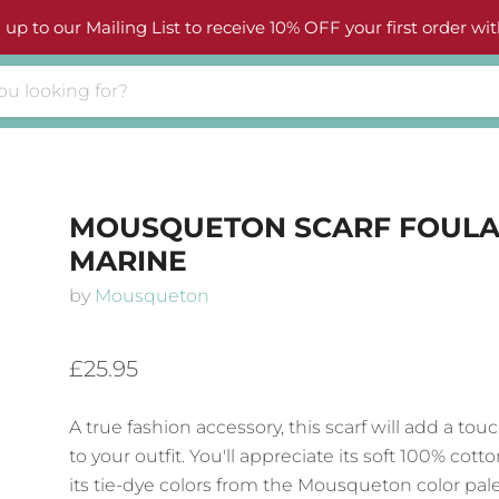
 up to our Mailing List to receive 10% OFF your first order wit
MOUSQUETON SCARF FOULA
MARINE
by
Mousqueton
£25.95
A true fashion accessory, this scarf will add a touc
to your outfit. You'll appreciate its soft 100% cott
its tie-dye colors from the Mousqueton color pal