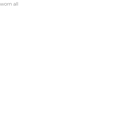
 worn all