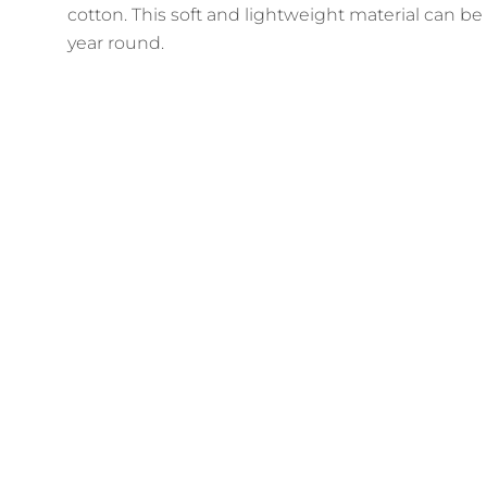
cotton. This soft and lightweight material can be
year round.