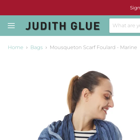
Sign
Menu
Home
Bags
Mousqueton Scarf Foulard - Marine