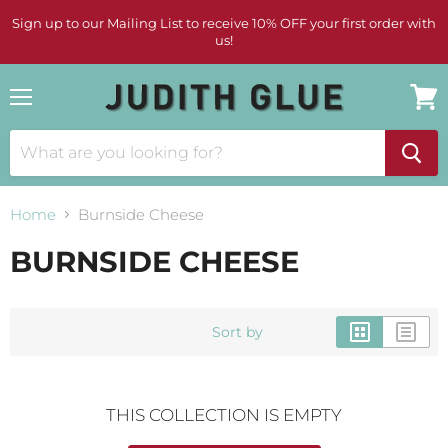
Sign up to our Mailing List to receive 10% OFF your first order with
us!
Menu
View
cart
Home
Burnside Cheese
BURNSIDE CHEESE
Sort by
THIS COLLECTION IS EMPTY