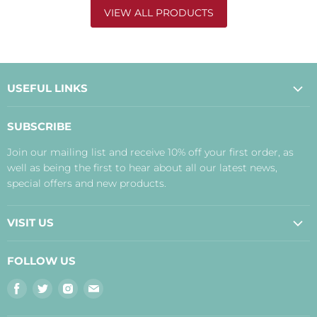
VIEW ALL PRODUCTS
USEFUL LINKS
About Us
SUBSCRIBE
Contact Us
Join our mailing list and receive 10% off your first order, as
Payment, Delivery and Returns
well as being the first to hear about all our latest news,
Terms
special offers and new products.
Privacy Policy
Disclaimer
VISIT US
Judith's Blog
Real Food Cafe
FOLLOW US
Orkney Shop
Find
Find
Find
Find
Inverness Shop
us
us
us
us
The Storehouse Restaurant with Rooms