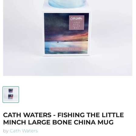
CATH WATERS - FISHING THE LITTLE
MINCH LARGE BONE CHINA MUG
by
Cath Waters