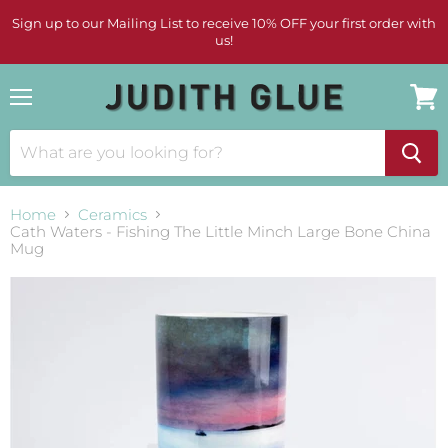
Sign up to our Mailing List to receive 10% OFF your first order with
us!
Menu
View
cart
Home
Ceramics
Cath Waters - Fishing The Little Minch Large Bone China
Mug