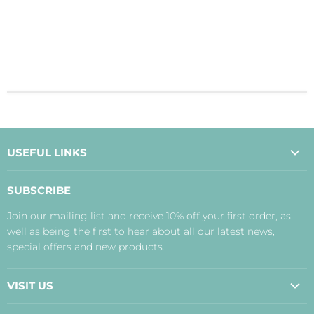
USEFUL LINKS
About Us
SUBSCRIBE
Contact Us
Join our mailing list and receive 10% off your first order, as
Payment, Delivery and Returns
well as being the first to hear about all our latest news,
Terms
special offers and new products.
Privacy Policy
Disclaimer
VISIT US
Judith's Blog
Real Food Cafe