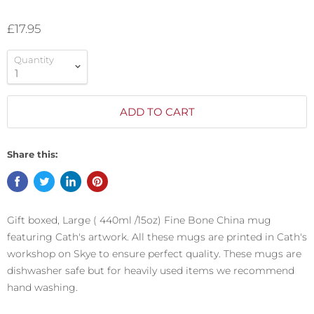
£17.95
Quantity
ADD TO CART
Share this:
Gift boxed, Large ( 440ml /15oz) Fine Bone China mug
featuring Cath's artwork. All these mugs are printed in Cath's
workshop on Skye to ensure perfect quality. These mugs are
dishwasher safe but for heavily used items we recommend
hand washing.