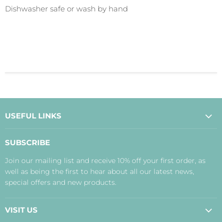
Dishwasher safe or wash by hand
USEFUL LINKS
About Us
SUBSCRIBE
Contact Us
Join our mailing list and receive 10% off your first order, as
Payment, Delivery and Returns
well as being the first to hear about all our latest news,
Terms
special offers and new products.
Privacy Policy
Disclaimer
VISIT US