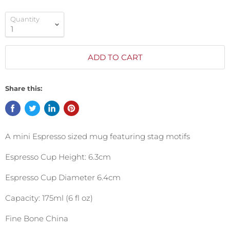
Quantity
ADD TO CART
Share this:
A mini Espresso sized mug featuring stag motifs
Espresso Cup Height: 6.3cm
Espresso Cup Diameter 6.4cm
Capacity: 175ml (6 fl oz)
Fine Bone China