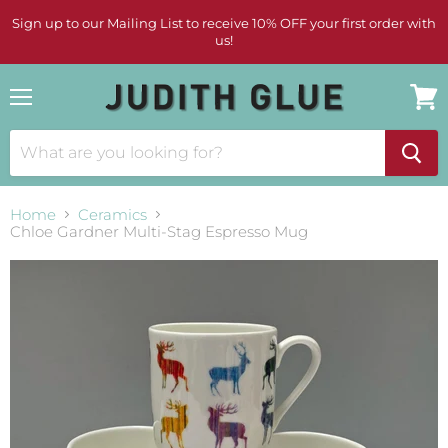
Sign up to our Mailing List to receive 10% OFF your first order with
us!
Menu
View
cart
Home
Ceramics
Chloe Gardner Multi-Stag Espresso Mug