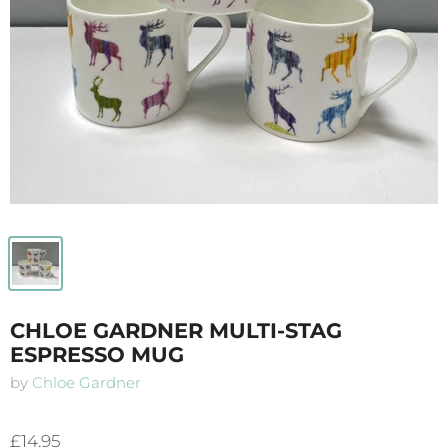
CHLOE GARDNER MULTI-STAG
ESPRESSO MUG
by
Chloe Gardner
£14.95