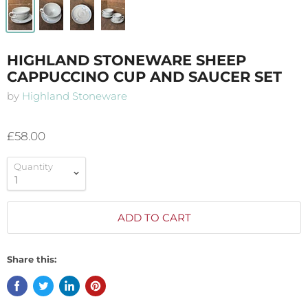
HIGHLAND STONEWARE SHEEP
CAPPUCCINO CUP AND SAUCER SET
by
Highland Stoneware
£58.00
Quantity
ADD TO CART
Share this: