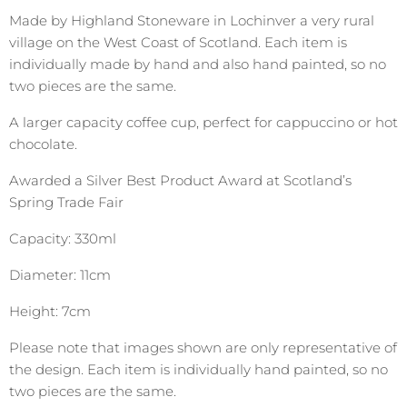
Made by Highland Stoneware in Lochinver a very rural
village on the West Coast of Scotland. Each item is
individually made by hand and also hand painted, so no
two pieces are the same.
A larger capacity coffee cup, perfect for cappuccino or hot
chocolate.
Awarded a Silver Best Product Award at Scotland’s
Spring Trade Fair
Capacity: 330ml
Diameter: 11cm
Height: 7cm
Please note that images shown are only representative of
the design. Each item is individually hand painted, so no
two pieces are the same.