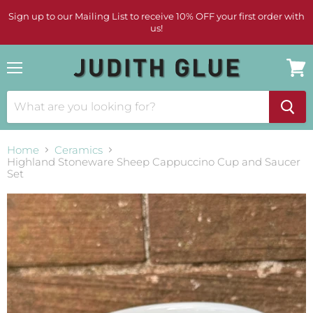
Sign up to our Mailing List to receive 10% OFF your first order with
us!
Menu
View
cart
Home
Ceramics
Highland Stoneware Sheep Cappuccino Cup and Saucer
Set