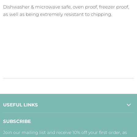
Dishwasher & microwave safe, oven proof, freezer proof,
as well as being extremely resistant to chipping.
USEFUL LINKS
About Us
SUBSCRIBE
Contact Us
Join our mailing list and receive 10% off your first order, as
Payment, Delivery and Returns