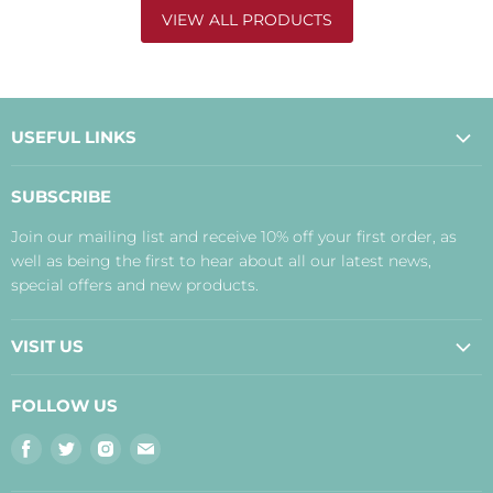
VIEW ALL PRODUCTS
USEFUL LINKS
About Us
SUBSCRIBE
Contact Us
Join our mailing list and receive 10% off your first order, as
Payment, Delivery and Returns
well as being the first to hear about all our latest news,
Terms
special offers and new products.
Privacy Policy
Disclaimer
VISIT US
Judith's Blog
Real Food Cafe
FOLLOW US
Orkney Shop
Find
Find
Find
Find
Inverness Shop
us
us
us
us
The Storehouse Restaurant with Rooms