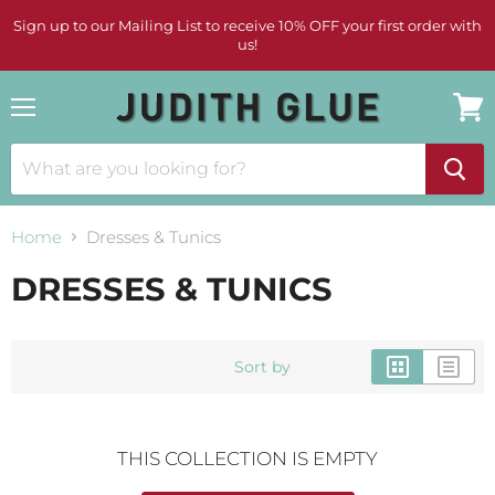
Sign up to our Mailing List to receive 10% OFF your first order with
us!
Menu
View
cart
Home
Dresses & Tunics
DRESSES & TUNICS
Sort by
THIS COLLECTION IS EMPTY