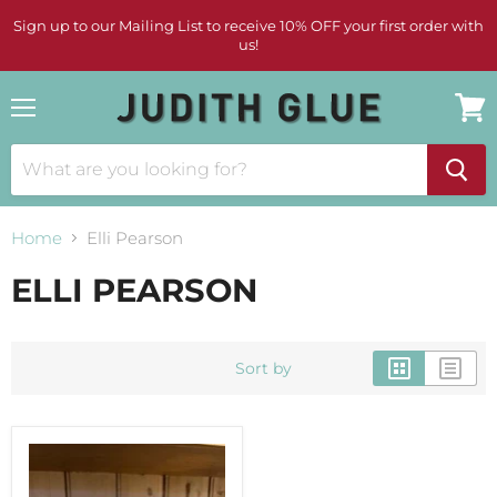
Sign up to our Mailing List to receive 10% OFF your first order with
us!
Menu
View
cart
Home
Elli Pearson
ELLI PEARSON
Sort by