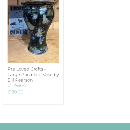
Pre Loved Crafts -
Large Porcelain Vase by
Elli Pearson
Elli Pearson
£120.00