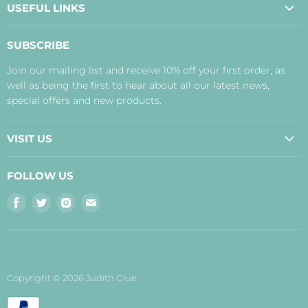
USEFUL LINKS
About Us
SUBSCRIBE
Contact Us
Join our mailing list and receive 10% off your first order, as
Payment, Delivery and Returns
well as being the first to hear about all our latest news,
Terms
special offers and new products.
Privacy Policy
Disclaimer
VISIT US
Judith's Blog
Real Food Cafe
FOLLOW US
Orkney Shop
Find
Find
Find
Find
Inverness Shop
us
us
us
us
The Storehouse Restaurant with Rooms
on
on
on
on
Facebook
Twitter
Instagram
E-
mail
Copyright © 2026 Judith Glue.