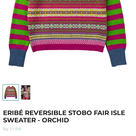
ERIBÉ REVERSIBLE STOBO FAIR ISLE
SWEATER - ORCHID
by
Eribe