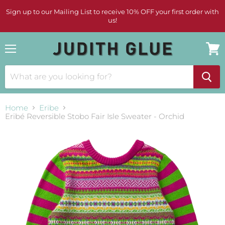
Sign up to our Mailing List to receive 10% OFF your first order with
us!
Menu
View
cart
Home
Eribe
Eribé Reversible Stobo Fair Isle Sweater - Orchid