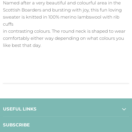
Named after a very beautiful and colourful area in the
Scottish Boarders and bursting with joy, this fun loving
sweater is knitted in 100% merino lambswool with rib
cuffs
in contrasting colours. The round neck is shaped to wear
comfortably either way depending on what colours you
like best that day.
USEFUL LINKS
About Us
SUBSCRIBE
Contact Us