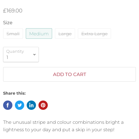
£169.00
Size
Small
Medium
Large
Extra Large
Quantity
ADD TO CART
Share this:
The unusual stripe and colour combinations bright a
lightness to your day and put a skip in your step!