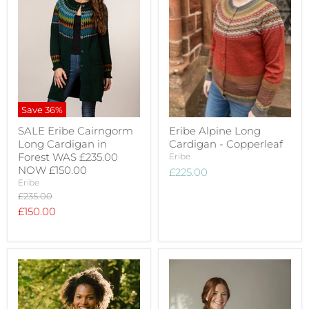
Save
36
%
SALE Eribe Cairngorm
Eribe Alpine Long
Long Cardigan in
Cardigan - Copperleaf
Forest WAS £235.00
Eribe
NOW £150.00
£225.00
Eribe
Original
£235.00
price
Current
£150.00
price