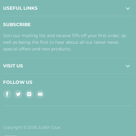
USEFUL LINKS
About Us
SUBSCRIBE
Contact Us
Join our mailing list and receive 10% off your first order, as
Payment, Delivery and Returns
well as being the first to hear about all our latest news,
Terms
special offers and new products.
Privacy Policy
Disclaimer
VISIT US
Judith's Blog
Real Food Cafe
FOLLOW US
Orkney Shop
Find
Find
Find
Find
Inverness Shop
us
us
us
us
The Storehouse Restaurant with Rooms
on
on
on
on
Facebook
Twitter
Instagram
E-
mail
Copyright © 2026 Judith Glue.