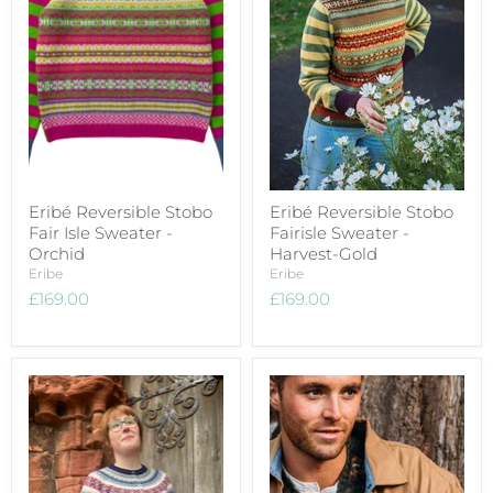
Eribé Reversible Stobo
Eribé Reversible Stobo
Fair Isle Sweater -
Fairisle Sweater -
Orchid
Harvest-Gold
Eribe
Eribe
£169.00
£169.00