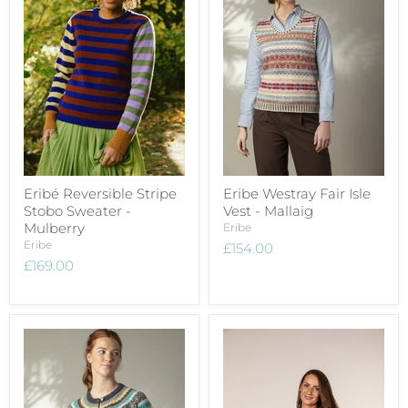
Eribé Reversible Stripe
Eribe Westray Fair Isle
Stobo Sweater -
Vest - Mallaig
Mulberry
Eribe
Eribe
£154.00
£169.00