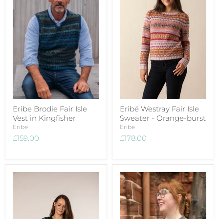
Eribe Brodie Fair Isle
Eribé Westray Fair Isle
Vest in Kingfisher
Sweater - Orange-burst
Eribe
Eribe
£159.00
£178.00