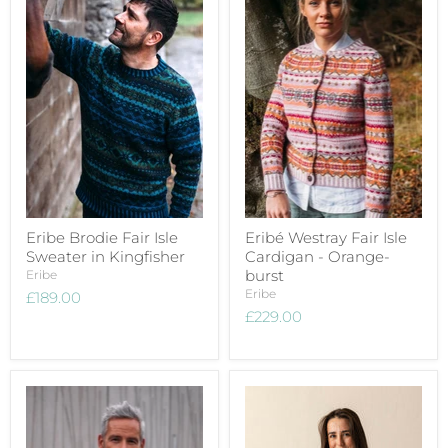
Eribe Brodie Fair Isle
Eribé Westray Fair Isle
Sweater in Kingfisher
Cardigan - Orange-
burst
Eribe
Eribe
£189.00
£229.00