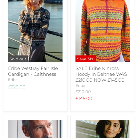
Sold out
Save
31
%
Eribé Westray Fair Isle
SALE Eribe Kinross
Cardigan - Caithness
Hoody In Beltnae WAS
£210.00 NOW £145.00
Eribe
Eribe
£229.00
Original
£210.00
price
Current
£145.00
price