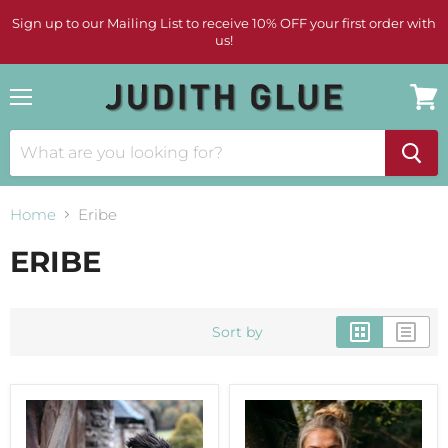
Sign up to our Mailing List to receive 10% OFF your first order with
us!
Menu
View
cart
Home
Eribe
ERIBE
Sort by