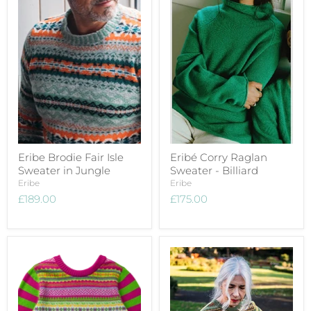
Eribe Brodie Fair Isle
Eribé Corry Raglan
Sweater in Jungle
Sweater - Billiard
Eribe
Eribe
£189.00
£175.00