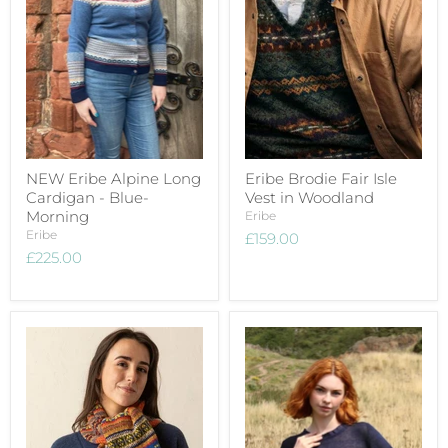
NEW Eribe Alpine Long
Eribe Brodie Fair Isle
Cardigan - Blue-
Vest in Woodland
Morning
Eribe
Eribe
£159.00
£225.00