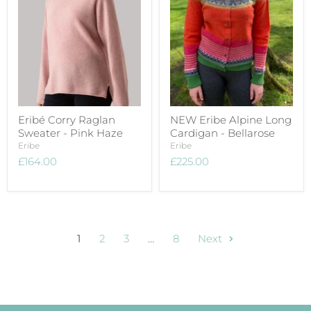
Eribé Corry Raglan
NEW Eribe Alpine Long
Sweater - Pink Haze
Cardigan - Bellarose
Eribe
Eribe
£164.00
£225.00
1
2
3
…
8
Next