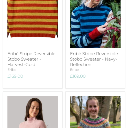
Eribé Stripe Reversible
Eribé Stripe Reversible
Stobo Sweater -
Stobo Sweater - Navy-
Harvest-Gold
Reflection
Eribe
Eribe
£169.00
£169.00