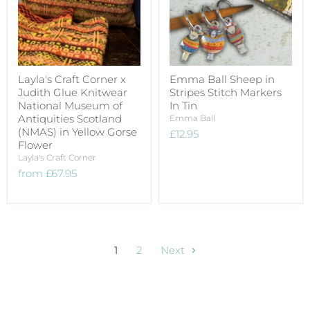
Layla's Craft Corner x
Emma Ball Sheep in
Judith Glue Knitwear
Stripes Stitch Markers
National Museum of
In Tin
Antiquities Scotland
Emma Ball
(NMAS) in Yellow Gorse
£12.95
Flower
Layla's Craft Corner
from
£67.95
1
2
Next