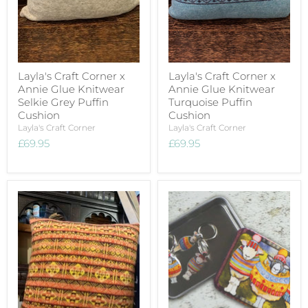
Layla's Craft Corner x
Layla's Craft Corner x
Annie Glue Knitwear
Annie Glue Knitwear
Selkie Grey Puffin
Turquoise Puffin
Cushion
Cushion
Layla's Craft Corner
Layla's Craft Corner
£69.95
£69.95