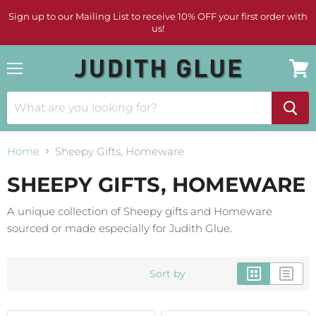
Sign up to our Mailing List to receive 10% OFF your first order with
us!
Menu
View
cart
Home
Sheepy Gifts, Homeware
SHEEPY GIFTS, HOMEWARE
A unique collection of Sheepy gifts and Homeware
sourced or made especially for Judith Glue.
Sort by