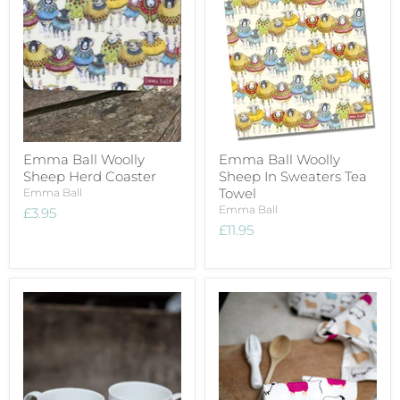
Emma Ball Woolly
Emma Ball Woolly
Sheep Herd Coaster
Sheep In Sweaters Tea
Towel
Emma Ball
Emma Ball
£3.95
£11.95