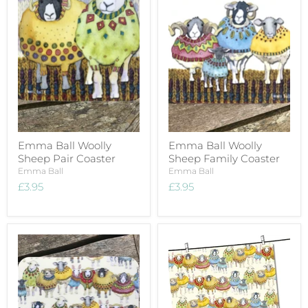
Emma Ball Woolly
Emma Ball Woolly
Sheep Pair Coaster
Sheep Family Coaster
Emma Ball
Emma Ball
£3.95
£3.95