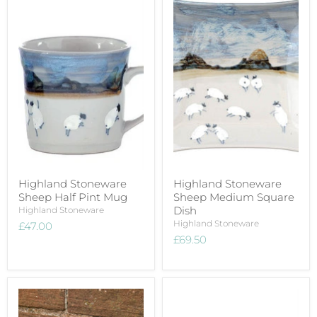
Highland Stoneware
Highland Stoneware
Sheep Half Pint Mug
Sheep Medium Square
Dish
Highland Stoneware
Highland Stoneware
£47.00
£69.50