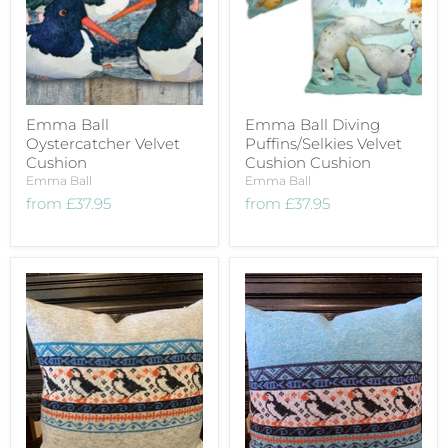
Emma Ball
Emma Ball Diving
Oystercatcher Velvet
Puffins/Selkies Velvet
Cushion
Cushion Cushion
Emma Ball
Emma Ball
from
£37.95
from
£37.95