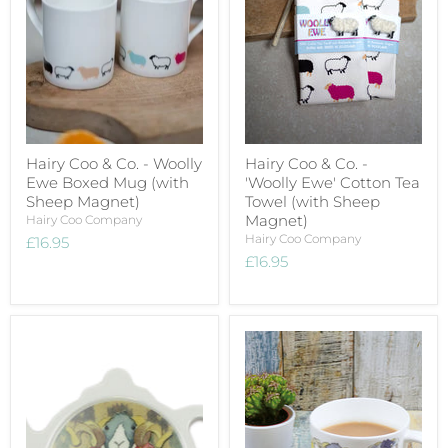
Hairy Coo & Co. - Woolly
Hairy Coo & Co. -
Ewe Boxed Mug (with
'Woolly Ewe' Cotton Tea
Sheep Magnet)
Towel (with Sheep
Magnet)
Hairy Coo Company
Hairy Coo Company
£16.95
£16.95