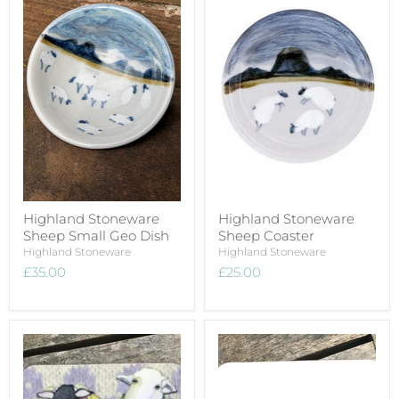
Highland Stoneware
Highland Stoneware
Sheep Small Geo Dish
Sheep Coaster
Highland Stoneware
Highland Stoneware
£35.00
£25.00