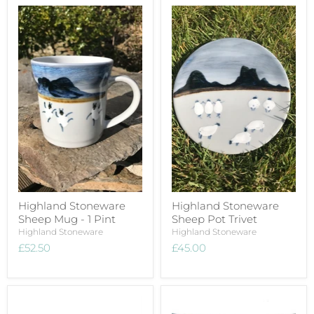
Highland Stoneware
Highland Stoneware
Sheep Mug - 1 Pint
Sheep Pot Trivet
Highland Stoneware
Highland Stoneware
£52.50
£45.00