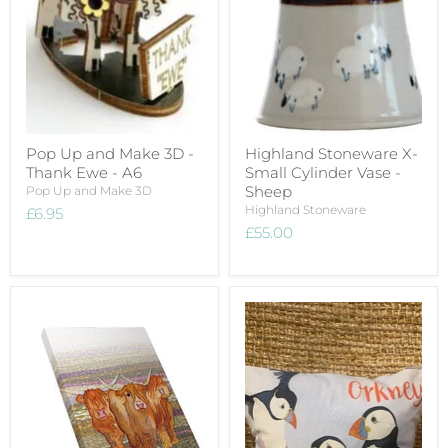
Pop Up and Make 3D -
Highland Stoneware X-
Thank Ewe - A6
Small Cylinder Vase -
Sheep
Pop Up and Make 3D
Highland Stoneware
£6.95
£55.00