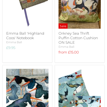
Sale
Emma Ball 'Highland
Orkney Sea Thrift
Coos' Notebook
Puffin Cotton Cushion
ON SALE
Emma Ball
Emma Ball
£9.95
from
£15.00