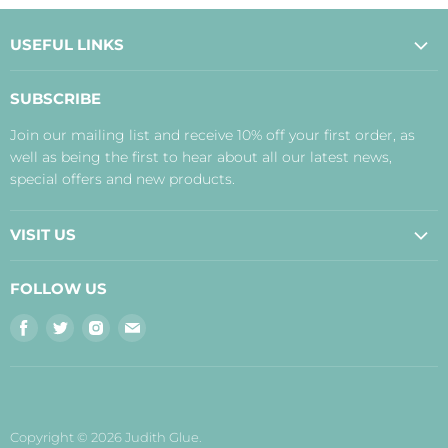
USEFUL LINKS
About Us
SUBSCRIBE
Contact Us
Join our mailing list and receive 10% off your first order, as
Payment, Delivery and Returns
well as being the first to hear about all our latest news,
Terms
special offers and new products.
Privacy Policy
Disclaimer
VISIT US
Judith's Blog
Real Food Cafe
FOLLOW US
Orkney Shop
Find
Find
Find
Find
Inverness Shop
us
us
us
us
The Storehouse Restaurant with Rooms
on
on
on
on
Facebook
Twitter
Instagram
E-
mail
Copyright © 2026 Judith Glue.