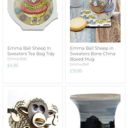
Emma Ball Sheep In
Emma Ball Sheep in
Sweaters Tea Bag Tidy
Sweaters Bone China
Boxed Mug
Emma Ball
Emma Ball
£4.95
£15.95