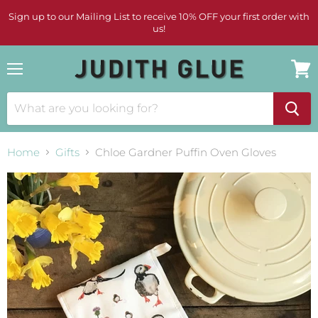
Sign up to our Mailing List to receive 10% OFF your first order with
us!
Menu
View
cart
Home
Gifts
Chloe Gardner Puffin Oven Gloves