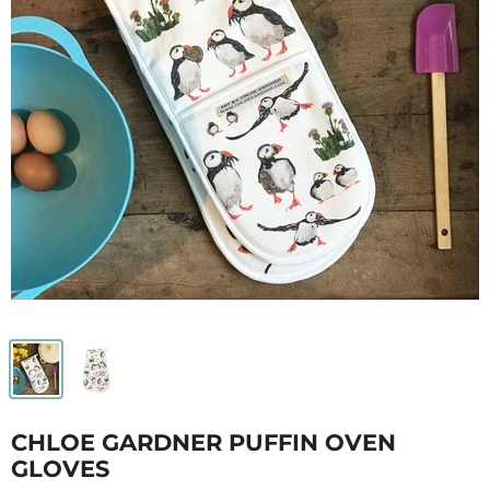
CHLOE GARDNER PUFFIN OVEN
GLOVES