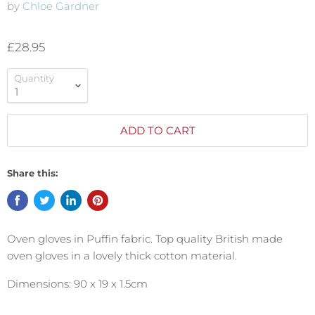
by
Chloe Gardner
£28.95
Quantity
ADD TO CART
Share this:
Oven gloves in Puffin fabric. Top quality British made
oven gloves in a lovely thick cotton material.
Dimensions: 90 x 19 x 1.5cm