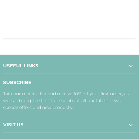
USEFUL LINKS
About Us
SUBSCRIBE
Contact Us
Join our mailing list and receive 10% off your first order, as
Payment, Delivery and Returns
well as being the first to hear about all our latest news,
Terms
special offers and new products.
Privacy Policy
Disclaimer
VISIT US
Judith's Blog
Real Food Cafe