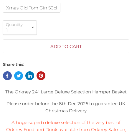
Xmas Old Tom Gin 50cl
Quantity
ADD TO CART
Share this:
The Orkney 24" Large Deluxe Selection Hamper
Basket
Please order before the 8th Dec 2025 to guarantee UK
Christmas Delivery
A huge superb deluxe selection of the very best of
Orkney Food and Drink available from Orkney Salmon,