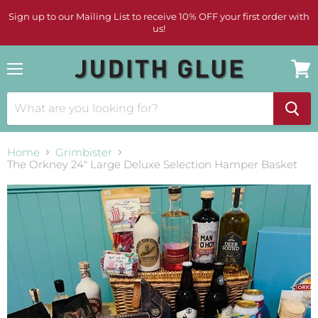
Sign up to our Mailing List to receive 10% OFF your first order with
us!
Menu
View
cart
Home
Grimbister
The Orkney 24" Large Deluxe Selection Hamper Basket