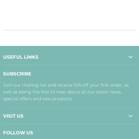
USEFUL LINKS
About Us
SUBSCRIBE
Contact Us
Join our mailing list and receive 10% off your first order, as
Payment, Delivery and Returns
well as being the first to hear about all our latest news,
Terms
special offers and new products.
Privacy Policy
Disclaimer
VISIT US
Judith's Blog
Real Food Cafe
FOLLOW US
Orkney Shop