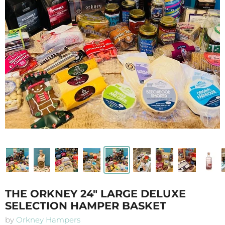
THE ORKNEY 24" LARGE DELUXE
SELECTION HAMPER BASKET
by
Orkney Hampers