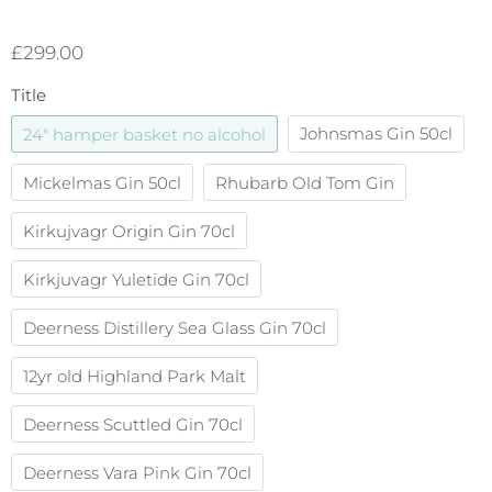
£299.00
Title
24" hamper basket no alcohol
Johnsmas Gin 50cl
Mickelmas Gin 50cl
Rhubarb Old Tom Gin
Kirkujvagr Origin Gin 70cl
Kirkjuvagr Yuletide Gin 70cl
Deerness Distillery Sea Glass Gin 70cl
12yr old Highland Park Malt
Deerness Scuttled Gin 70cl
Deerness Vara Pink Gin 70cl