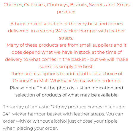
Cheeses, Oatcakes, Chutneys, Biscuits, Sweets and Xmas
produce.
A huge mixed selection of the very best and comes
delivered in a strong 24" wicker hamper with leather
straps.
Many of these products are from small suppliers and it
does depend what we have in stock at the time of
delivery to what comes in the basket - but we will make
sure it is simply the best.
There are also options to add a bottle of a choice of
Orkney Gin Malt Whisky or Vodka when ordering
Please note That the photo is just an indication and
selection of products of what may be available
This array of fantastic Orkney produce comes in a huge
24" wicker hamper basket with leather straps. You can
order with or without alcohol just choose your tipple
when placing your order.