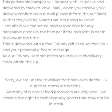
This perishable hamper will be sent with ice packs and
delivered by tracked Royal Mail , when you receive your
delivery confirmation e-mail please inform the recipient
so that they will be aware that it is going to arrive.
l am afraid we cannot be held responsible for any
perishable goods in the hamper if the recipient is not in
or away at the time.
This is delivered with a free Orkney gift card. At checkout
add your personal giftcard message.
All our Orkney Hamper prices are inclusive of delivery
costs
within
the UK.
Sorry, we
are unable to deliver
hampers outside the UK
due to customs restrictions.
As many of our local food producers are very small we
reserve the right to exchange any goods that may not be
in stock