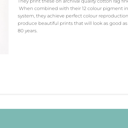
They print these on archival quality cotton rag fin
When combined with their 12 colour pigment in
system, they achieve perfect colour reproductio
produce beautiful prints that will look as good a
80 years.