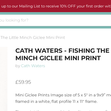
 up to our Mailing List to receive 10% OFF your first order wit
The Little Minch Giclee Mini Print
CATH WATERS - FISHING THE 
MINCH GICLEE MINI PRINT
by
Cath Waters
£59.95
Mini Giclee Prints
Image size of 5 x 5″ in a 9x9”
framed in a white, flat profile 11 x 11″ frame.