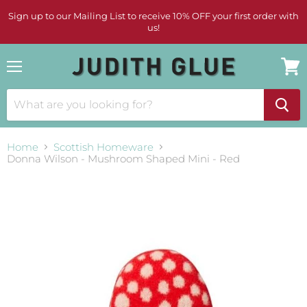
Sign up to our Mailing List to receive 10% OFF your first order with
us!
Menu
View
cart
Home
Scottish Homeware
Donna Wilson - Mushroom Shaped Mini - Red