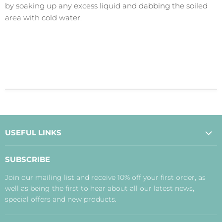
by soaking up any excess liquid and dabbing the soiled
area with cold water.
USEFUL LINKS
About Us
SUBSCRIBE
Contact Us
Join our mailing list and receive 10% off your first order, as
Payment, Delivery and Returns
well as being the first to hear about all our latest news,
Terms
special offers and new products.
Privacy Policy