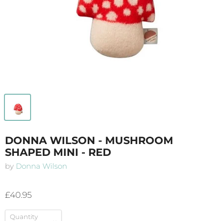
DONNA WILSON - MUSHROOM
SHAPED MINI - RED
by
Donna Wilson
£40.95
Quantity