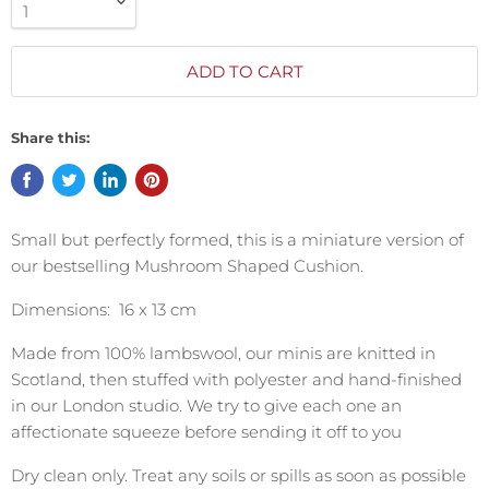
ADD TO CART
Share this:
Small but perfectly formed, this is a miniature version of
our bestselling Mushroom Shaped Cushion.
Dimensions: 16 x 13 cm
Made from 100% lambswool, our minis are knitted in
Scotland, then stuffed with polyester and hand-finished
in our London studio. We try to give each one an
affectionate squeeze before sending it off to you
Dry clean only. Treat any soils or spills as soon as possible