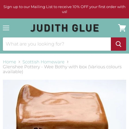
Sign up to our Mailing List to receive 10% OFF your first order with
us!
Menu
View
cart
Home
Scottish Homeware
Glenshee Pottery - Wee Bothy with box (Various colours
available)