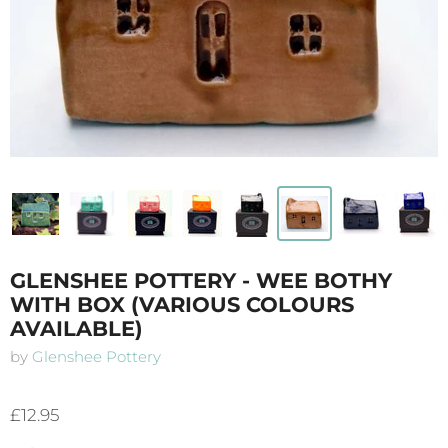
GLENSHEE POTTERY - WEE BOTHY
WITH BOX (VARIOUS COLOURS
AVAILABLE)
by
Glenshee Pottery
£12.95