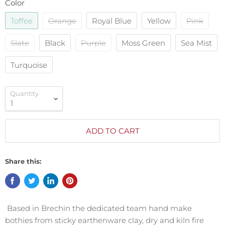
Color
Toffee
Orange
Royal Blue
Yellow
Pink
Slate
Black
Purple
Moss Green
Sea Mist
Turquoise
Quantity
ADD TO CART
Share this:
Based in Brechin the dedicated team hand make
bothies from sticky earthenware clay, dry and kiln fire