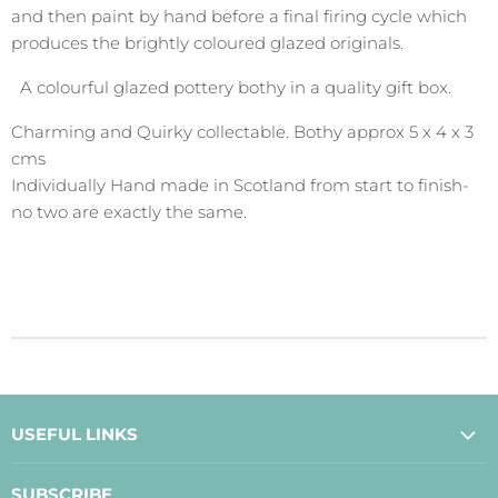
and then paint by hand before a final firing cycle which
produces the brightly coloured glazed originals.
A colourful glazed pottery bothy in a quality gift box.
Charming and Quirky collectable. Bothy approx 5 x 4 x 3
cms
Individually Hand made in Scotland from start to finish-
no two are exactly the same.
USEFUL LINKS
About Us
SUBSCRIBE