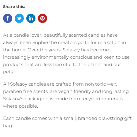
Share this:
As a candle lover, beautifully scented candles have
always been Sophie the creators go to for relaxation in
the home. Over the years, Sofasoy has become
increasingly environmentally conscious and keen to use
products that are less harmful to the planet and our
pets.
All Sofasoy candles are crafted from non toxic wax,
paraben free scents, are vegan friendly and long lasting.
Sofasoy's packaging is made from recycled materials
where possible.
Each candle comes with a small, branded drawstring gift
bag.