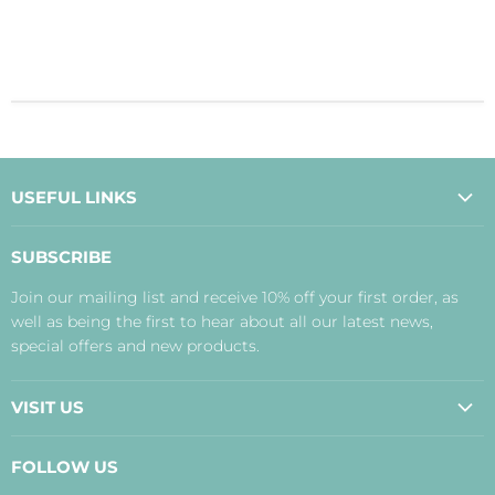
USEFUL LINKS
About Us
SUBSCRIBE
Contact Us
Join our mailing list and receive 10% off your first order, as
Payment, Delivery and Returns
well as being the first to hear about all our latest news,
Terms
special offers and new products.
Privacy Policy
Disclaimer
VISIT US
Judith's Blog
Real Food Cafe
FOLLOW US
Orkney Shop