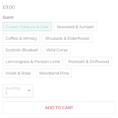
£9.00
Scent
Cuban Tobacco & Oak
Seaweed & Juniper
Coffee & Whisky
Rhubarb & Elderflower
Scottish Bluebell
Wild Gorse
Lemongrass & Persian Lime
Rocksalt & Driftwood
Violet & Rose
Woodland Pine
Quantity
ADD TO CART