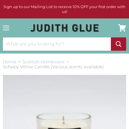
Sign up to our Mailing List to receive 10% OFF your first order with
us!
Menu
View
cart
Home
Scottish Homeware
Sofasoy Votive Candle (Various scents available)