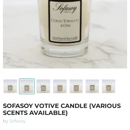
SOFASOY VOTIVE CANDLE (VARIOUS
SCENTS AVAILABLE)
by
Sofasoy