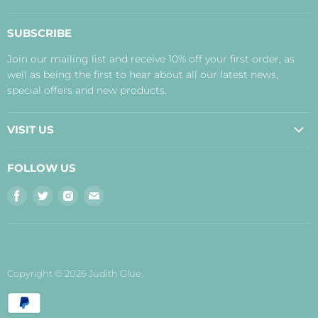
About Us
SUBSCRIBE
Contact Us
Join our mailing list and receive 10% off your first order, as
Payment, Delivery and Returns
well as being the first to hear about all our latest news,
Terms
special offers and new products.
Privacy Policy
Disclaimer
VISIT US
Judith's Blog
Real Food Cafe
FOLLOW US
Orkney Shop
Find
Find
Find
Find
Inverness Shop
us
us
us
us
The Storehouse Restaurant with Rooms
on
on
on
on
Facebook
Twitter
Instagram
E-
mail
Copyright © 2026 Judith Glue.