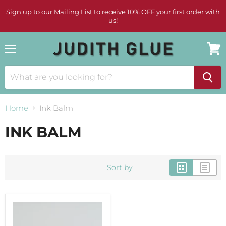
Sign up to our Mailing List to receive 10% OFF your first order with
us!
Menu
View
cart
Home
Ink Balm
INK BALM
Sort by