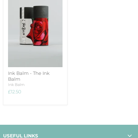
Ink Balm - The Ink
Balm
Ink Balm
£12.50
USEFUL LINKS