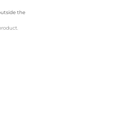
outside the
product.