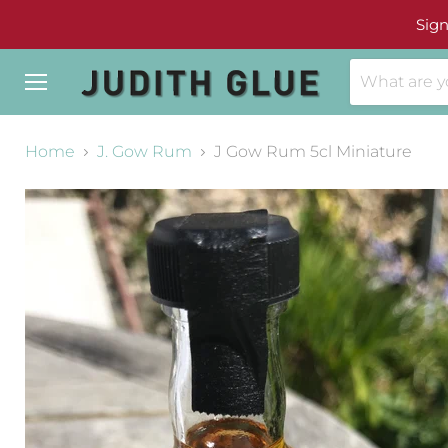
Sign
Menu
Home
J. Gow Rum
J Gow Rum 5cl Miniature