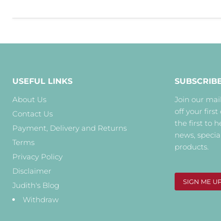
USEFUL LINKS
SUBSCRIB
About Us
Join our mail
off your first
Contact Us
the first to 
Payment, Delivery and Returns
news, specia
Terms
products.
Privacy Policy
Disclaimer
SIGN ME U
Judith's Blog
Withdraw