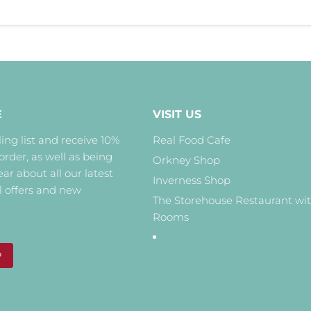
E
VISIT US
ing list and receive 10%
Real Food Cafe
 order, as well as being
Orkney Shop
hear about all our latest
Inverness Shop
l offers and new
The Storehouse Restaurant wi
Rooms
P