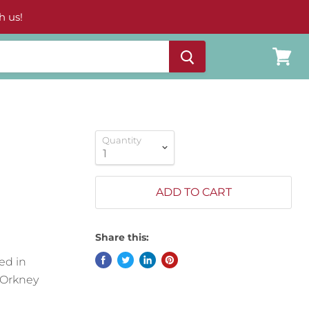
h us!
View
cart
Quantity
ADD TO CART
Share this:
ed in
 Orkney