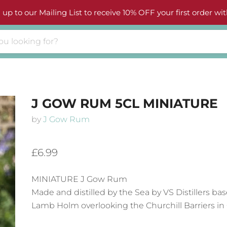
 up to our Mailing List to receive 10% OFF your first order wit
J GOW RUM 5CL MINIATURE
by
J Gow Rum
£6.99
MINIATURE J Gow Rum
Made and distilled by the Sea by VS Distillers bas
Lamb Holm overlooking the Churchill Barriers in