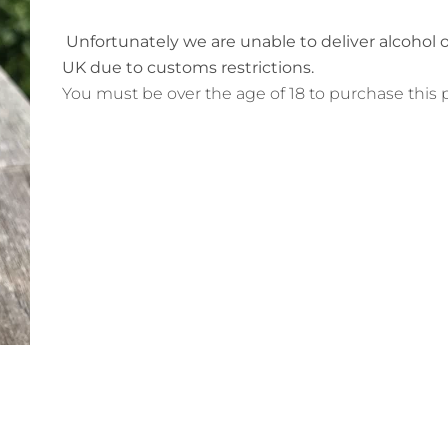
Unfortunately we are unable to deliver
alcohol 
UK due to customs restrictions.
You must be over the age of 18 to purchase this 