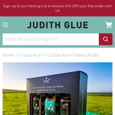
Sign up to our Mailing List to receive 10% OFF your first order with
us!
Menu
View
cart
Home
J. Gow Rum
J. Gow Rum Taster Gift Set