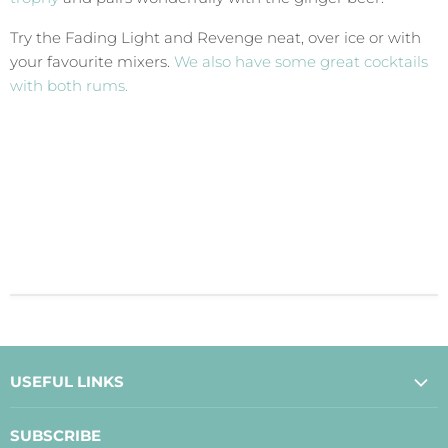
Try the Fading Light and Revenge neat, over ice or with
your favourite mixers.
We also have some great cocktails
with both rums.
USEFUL LINKS
About Us
SUBSCRIBE