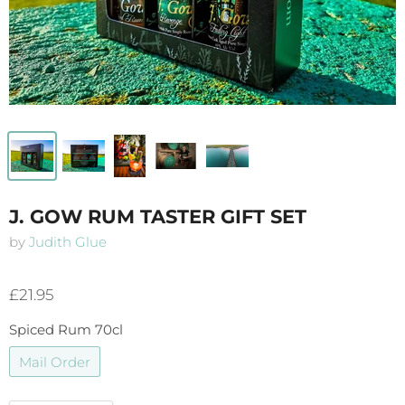
J. GOW RUM TASTER GIFT SET
by
Judith Glue
£21.95
Spiced Rum 70cl
Mail Order