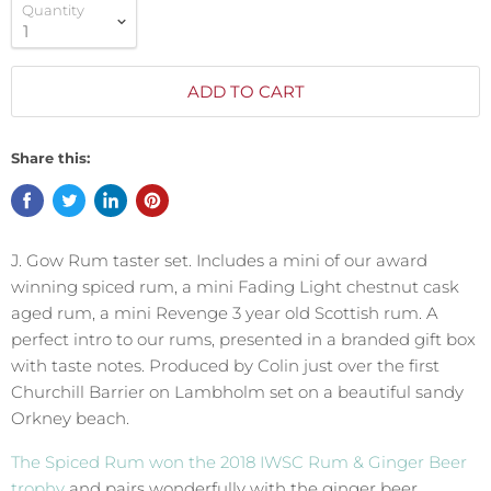
Quantity
ADD TO CART
Share this:
J. Gow Rum taster set. Includes a mini of our award
winning spiced rum, a mini Fading Light chestnut cask
aged rum, a mini Revenge 3 year old Scottish rum. A
perfect intro to our rums, presented in a branded gift box
with taste notes. Produced by Colin just over the first
Churchill Barrier on Lambholm set on a beautiful sandy
Orkney beach.
The Spiced Rum won the 2018 IWSC Rum & Ginger Beer
trophy
and pairs wonderfully with the ginger beer.