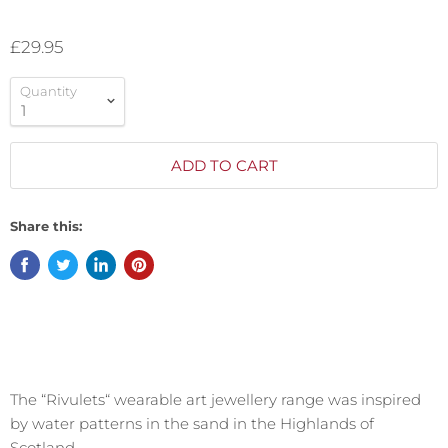
£29.95
Quantity
ADD TO CART
Share this:
The “Rivulets“ wearable art jewellery range was inspired
by water patterns in the sand in the Highlands of
Scotland.