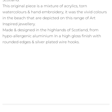
This original piece is a mixture of acrylics, torn
watercolours & hand embroidery, it was the vivid colours
in the beach that are depicted on this range of Art
Inspired jewellery.
Made & designed in the highlands of Scotland, from
hypo-allergenic aluminium In a high gloss finish with
rounded edges & silver plated wire hooks.