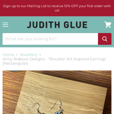
Sign up to our Mailing List to receive 10% OFF your first order with
us!
Menu
View
cart
Home
Jewellery
Anny Rideout Designs - "Rivulets" Art Inspired Earrings
(Rectangular)