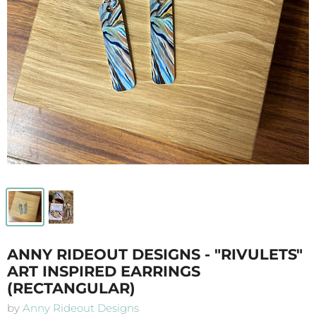
ANNY RIDEOUT DESIGNS - "RIVULETS"
ART INSPIRED EARRINGS
(RECTANGULAR)
by
Anny Rideout Designs