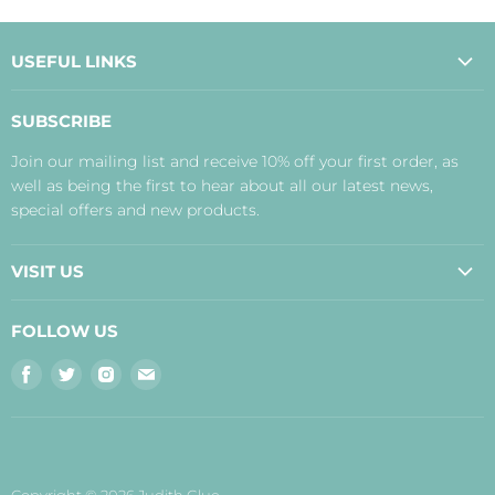
USEFUL LINKS
About Us
SUBSCRIBE
Contact Us
Join our mailing list and receive 10% off your first order, as
Payment, Delivery and Returns
well as being the first to hear about all our latest news,
Terms
special offers and new products.
Privacy Policy
Disclaimer
VISIT US
Judith's Blog
Real Food Cafe
FOLLOW US
Orkney Shop
Find
Find
Find
Find
Inverness Shop
us
us
us
us
The Storehouse Restaurant with Rooms
on
on
on
on
Facebook
Twitter
Instagram
E-
mail
Copyright © 2026 Judith Glue.